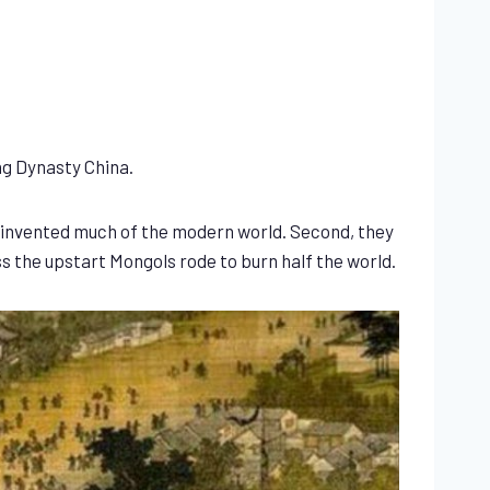
ng Dynasty China.
t invented much of the modern world. Second, they
s the upstart Mongols rode to burn half the world.