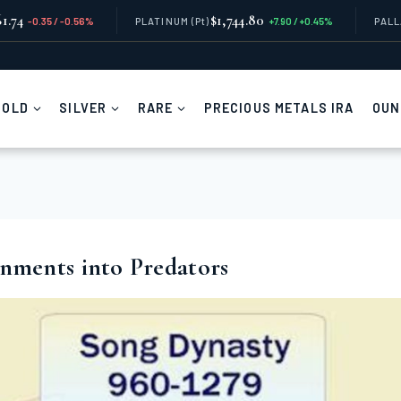
1.74
$1,744.80
-0.35 / -0.56%
PLATINUM
(Pt)
+7.90 / +0.45%
PAL
GOLD
SILVER
RARE
PRECIOUS METALS IRA
OUN
ments into Predators