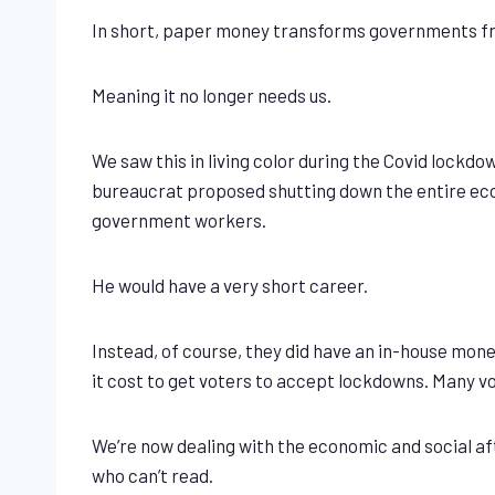
In short, paper money transforms governments from
Meaning it no longer needs us.
We saw this in living color during the Covid lockd
bureaucrat proposed shutting down the entire econo
government workers.
He would have a very short career.
Instead, of course, they did have an in-house money
it cost to get voters to accept lockdowns. Many vo
We’re now dealing with the economic and social after
who can’t read.