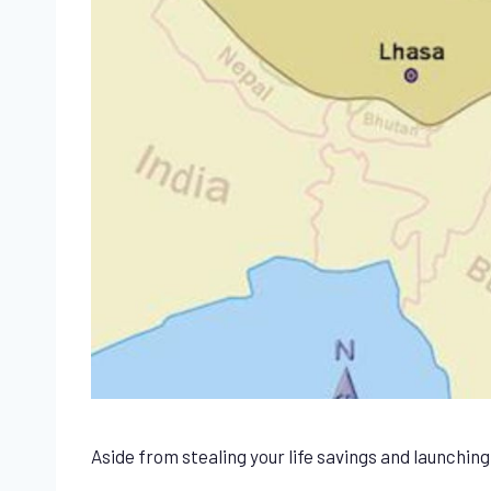
Aside from stealing your life savings and launchin