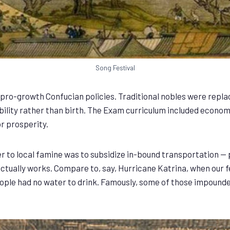
Song Festival
pro-growth Confucian policies. Traditional nobles were repl
bility rather than birth. The Exam curriculum included econom
r prosperity.
r to local famine was to subsidize in-bound transportation — 
y, actually works. Compare to, say, Hurricane Katrina, when ou
eople had no water to drink. Famously, some of those impounde