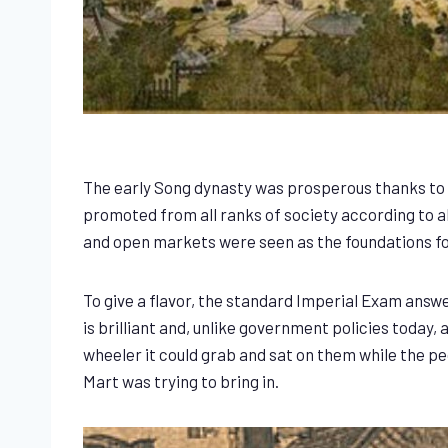
The early Song dynasty was prosperous thanks to 
promoted from all ranks of society according to a
and open markets were seen as the foundations fo
To give a flavor, the standard Imperial Exam answe
is brilliant and, unlike government policies toda
wheeler it could grab and sat on them while the p
Mart was trying to bring in.