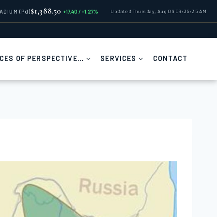
$1,388.50
LADIUM
(Pd)
+17.40 / +1.27%
Updated Thursday, Aug 06 09:35:35 AM
CES OF PERSPECTIVE…
SERVICES
CONTACT