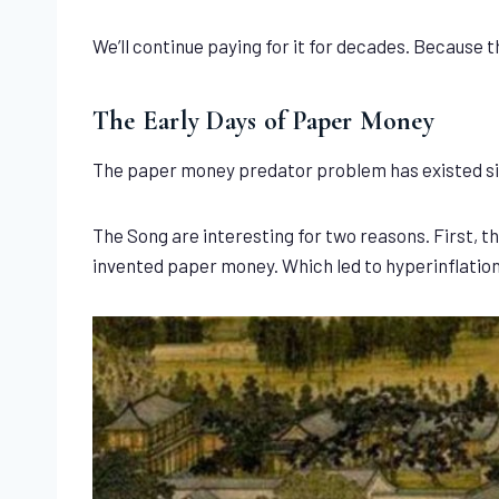
We’ll continue paying for it for decades. Because 
The Early Days of Paper Money
The paper money predator problem has existed sin
The Song are interesting for two reasons. First, 
invented paper money. Which led to hyperinflation