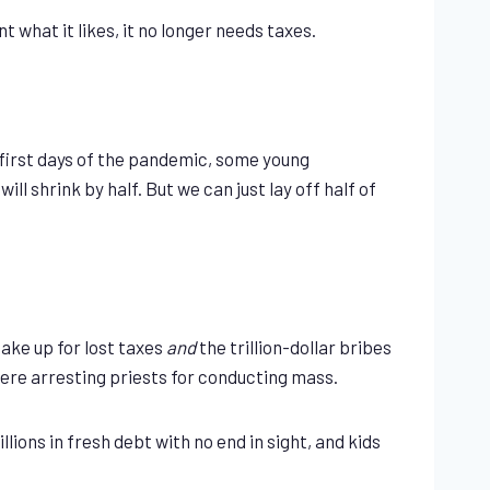
hat it likes, it no longer needs taxes.
e first days of the pandemic, some young
 shrink by half. But we can just lay off half of
make up for lost taxes
and
the trillion-dollar bribes
were arresting priests for conducting mass.
lions in fresh debt with no end in sight, and kids