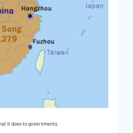
what it does to governments.