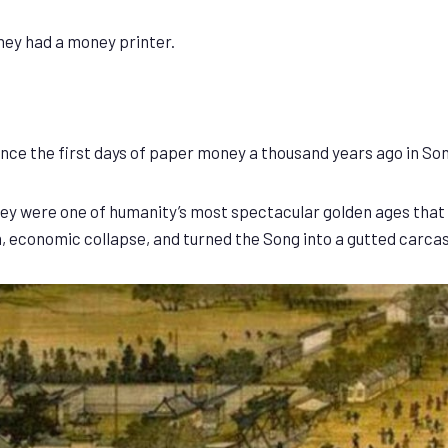
they had a money printer.
ce the first days of paper money a thousand years ago in So
they were one of humanity’s most spectacular golden ages tha
, economic collapse, and turned the Song into a gutted carcas