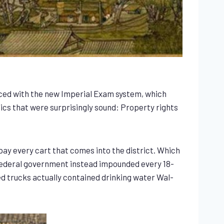
aced with the new Imperial Exam system, which
ics that were surprisingly sound: Property rights
pay every cart that comes into the district. Which
r federal government instead impounded every 18-
d trucks actually contained drinking water Wal-