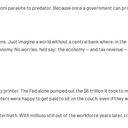
 parasite to predator. Because once a government can print w
owns. Just imagine a world without a central bank where, in th
my. No worries, he’d say: the economy — and tax revenue — will
 printer. The Fed alone pumped out the $6 trillion it took to 
ters were happy to get paid to sit on the couch, even if they 
math. With millions still out of the workforce years later, tril