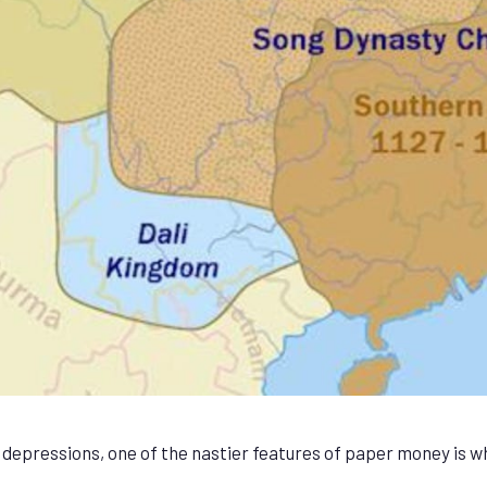
g depressions, one of the nastier features of paper money is 