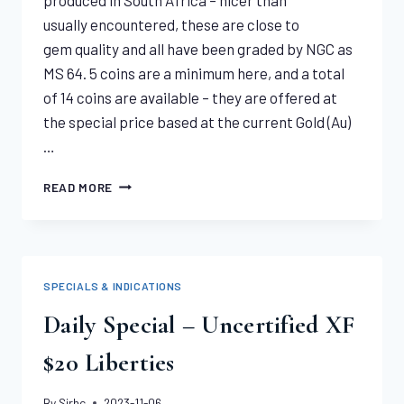
usually encountered, these are close to
gem quality and all have been graded by NGC as
MS 64. 5 coins are a minimum here, and a total
of 14 coins are available – they are offered at
the special price based at the current Gold (Au)
…
1928
READ MORE
SOUTH
AFRICA SOVEREIGNS
MS64
NGC
SPECIALS & INDICATIONS
Daily Special – Uncertified XF
$20 Liberties
By
Sirhc
2023-11-06