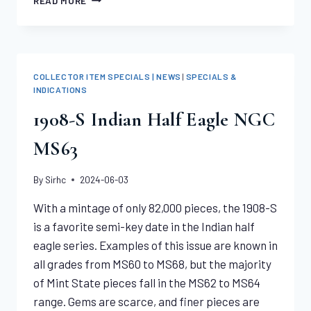
READ MORE
SPECIAL
–
AU
$20
LIBERTIES
COLLECTOR ITEM SPECIALS | NEWS
|
SPECIALS &
–
INDICATIONS
AT
1908-S Indian Half Eagle NGC
JUST
2%
MS63
OVER
MELT
By
Sirhc
2024-06-03
With a mintage of only 82,000 pieces, the 1908-S
is a favorite semi-key date in the Indian half
eagle series. Examples of this issue are known in
all grades from MS60 to MS68, but the majority
of Mint State pieces fall in the MS62 to MS64
range. Gems are scarce, and finer pieces are