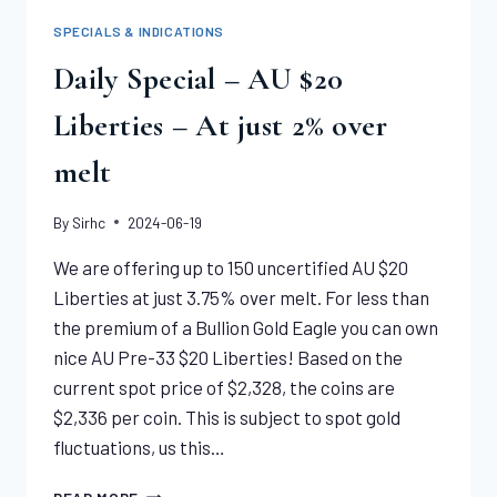
COMMON
SPECIALS & INDICATIONS
DATES
|
Daily Special – AU $20
“MS61
–
Liberties – At just 2% over
MS65”
melt
By
Sirhc
2024-06-19
We are offering up to 150 uncertified AU $20
Liberties at just 3.75% over melt. For less than
the premium of a Bullion Gold Eagle you can own
nice AU Pre-33 $20 Liberties! Based on the
current spot price of $2,328, the coins are
$2,336 per coin. This is subject to spot gold
fluctuations, us this…
DAILY