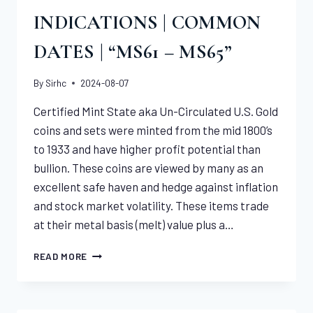
INDICATIONS | COMMON
DATES | “MS61 – MS65”
By
Sirhc
2024-08-07
Certified Mint State aka Un-Circulated U.S. Gold
coins and sets were minted from the mid 1800’s
to 1933 and have higher profit potential than
bullion. These coins are viewed by many as an
excellent safe haven and hedge against inflation
and stock market volatility. These items trade
at their metal basis (melt) value plus a…
CERTIFIED
READ MORE
U.S.
GOLD
INDICATIONS
|