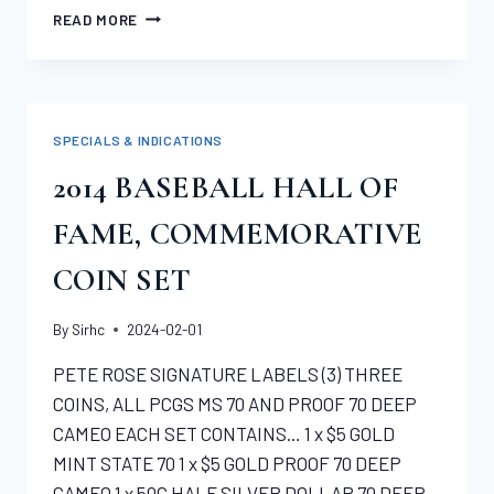
SPECIAL
READ MORE
–
NGC
CERTIFIED
MS65
$20
SPECIALS & INDICATIONS
SAINT
GAUDENS
2014 BASEBALL HALL OF
FAME, COMMEMORATIVE
COIN SET
By
Sirhc
2024-02-01
PETE ROSE SIGNATURE LABELS (3) THREE
COINS, ALL PCGS MS 70 AND PROOF 70 DEEP
CAMEO EACH SET CONTAINS… 1 x $5 GOLD
MINT STATE 70 1 x $5 GOLD PROOF 70 DEEP
CAMEO 1 x 50C HALF SILVER DOLLAR 70 DEEP