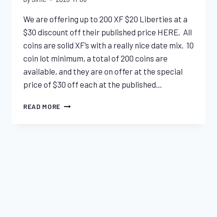
We are offering up to 200 XF $20 Liberties at a
$30 discount off their published price HERE. All
coins are solid XF’s with a really nice date mix. 10
coin lot minimum, a total of 200 coins are
available, and they are on offer at the special
price of $30 off each at the published…
DAILY
READ MORE
SPECIAL
–
UNCERTIFIED
XF
$20
SPECIALS & INDICATIONS
LIBERTIES
$20 Liberty Special – XF Lot
By
Sirhc
2023-10-03