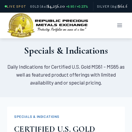
$4,256.10
$61.66
LIVE SPOT
GOLD
(Au)
+9.90 / +0.23%
SILVER
(Ag)
Skip
to
content
Specials & Indications
Daily Indications for Certified U.S. Gold MS61 – MS65 as
well as featured product offerings with limited
availability and or special pricing.
SPECIALS & INDICATIONS
CERTIFIED U.S. GOLD