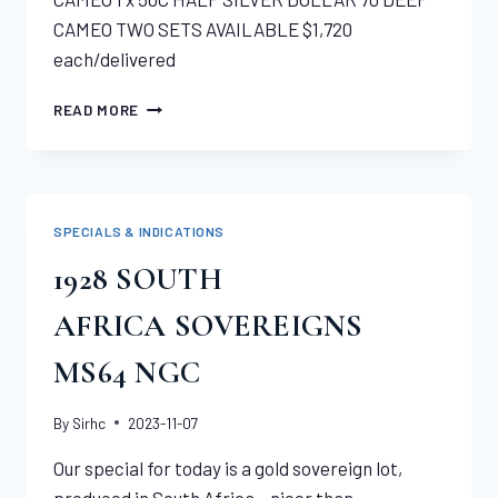
CAMEO TWO SETS AVAILABLE $1,720
each/delivered
2014
READ MORE
BASEBALL
HALL
OF
FAME,
COMMEMORATIVE
SPECIALS & INDICATIONS
COIN SET
1928 SOUTH
AFRICA SOVEREIGNS
MS64 NGC
By
Sirhc
2023-11-07
Our special for today is a gold sovereign lot,
produced in South Africa – nicer than