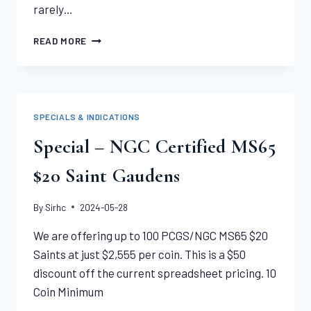
rarely…
1908-
READ MORE
S
INDIAN
HALF
EAGLE
NGC
SPECIALS & INDICATIONS
MS63
Special – NGC Certified MS65
$20 Saint Gaudens
By
Sirhc
2024-05-28
We are offering up to 100 PCGS/NGC MS65 $20
Saints at just $2,555 per coin. This is a $50
discount off the current spreadsheet pricing. 10
Coin Minimum