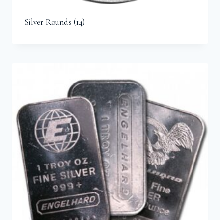
Silver Rounds
(14)