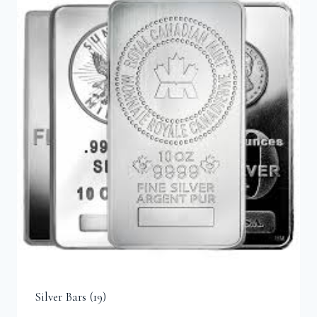
Silver Bars
(19)