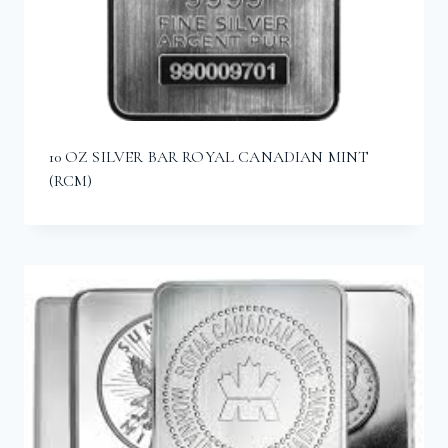
10 OZ SILVER BAR ROYAL CANADIAN MINT
(RCM)