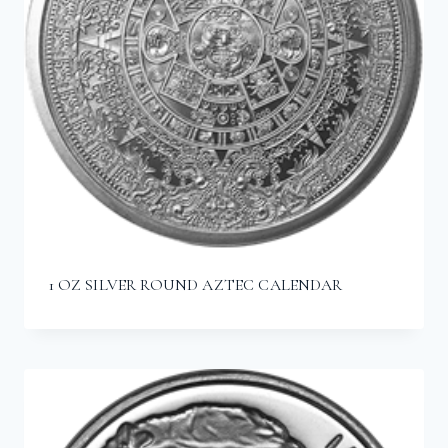
1 OZ SILVER ROUND AZTEC CALENDAR