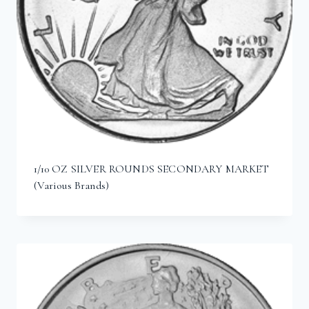
1/10 OZ SILVER ROUNDS SECONDARY MARKET
(Various Brands)