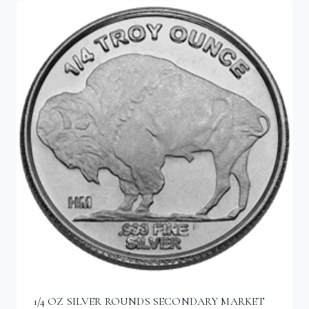
1/4 OZ SILVER ROUNDS SECONDARY MARKET