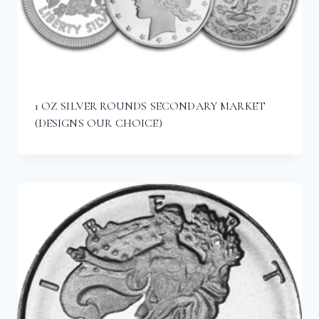
1 OZ SILVER ROUNDS SECONDARY MARKET
(DESIGNS OUR CHOICE)