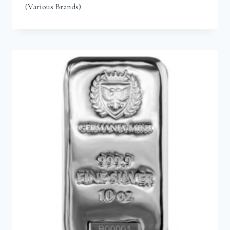
(Various Brands)