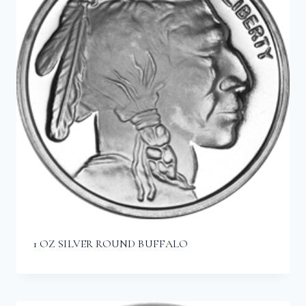
1 OZ SILVER ROUND BUFFALO