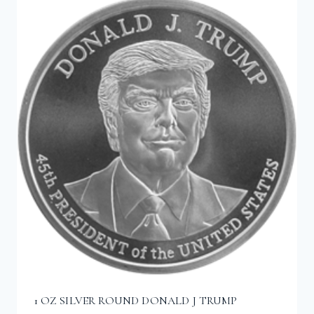
1 OZ SILVER ROUND DONALD J TRUMP