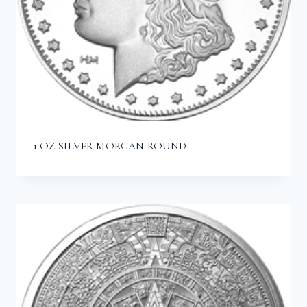
1 OZ SILVER MORGAN ROUND