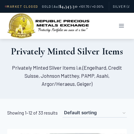
$4,343.30
MARKET CLOSED
GOLD
(Au)
+101.70 / +0.00%
SILVER
(Ag
Skip
to
content
Privately Minted Silver Items
Privately Minted Silver Items i.e.(Engelhard, Credit
Suisse, Johnson Matthey, PAMP, Asahi,
Argor/Heraeus, Geiger)
Showing 1–12 of 33 results