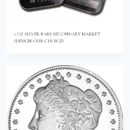
1 OZ SILVER BARS SECONDARY MARKET
(DESIGN OUR CHOICE)