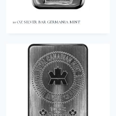
10 OZ SILVER BAR GERMANIA MINT