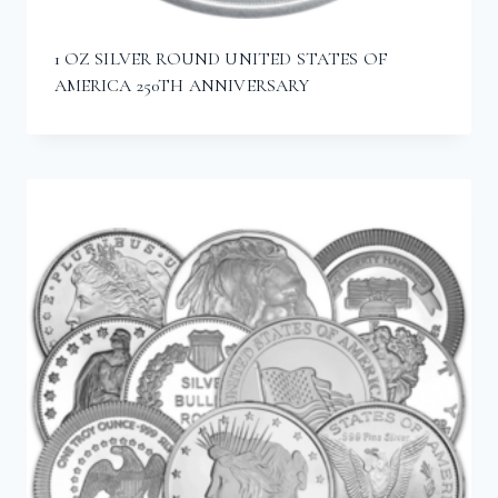
1 OZ SILVER ROUND UNITED STATES OF
AMERICA 250TH ANNIVERSARY