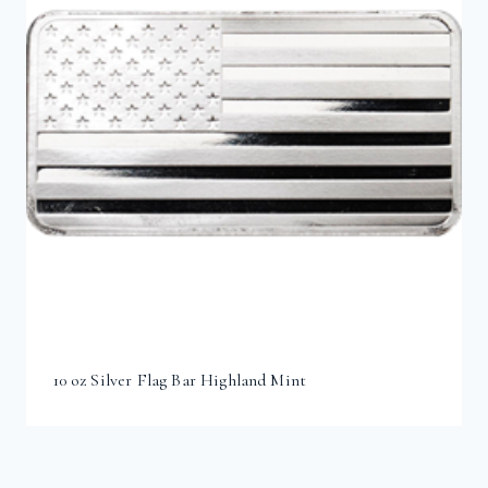
10 oz Silver Flag Bar Highland Mint