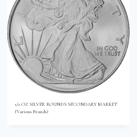
1/2 OZ SILVER ROUNDS SECONDARY MARKET
(Various Brands)