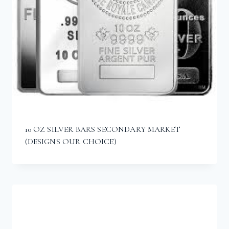
10 OZ SILVER BARS SECONDARY MARKET
(DESIGNS OUR CHOICE)