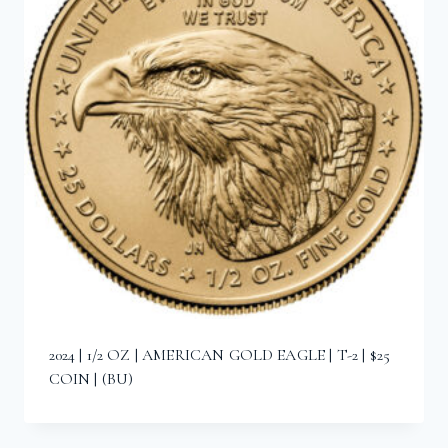
2024 | 1/2 OZ | AMERICAN GOLD EAGLE | T-2 | $25
COIN | (BU)