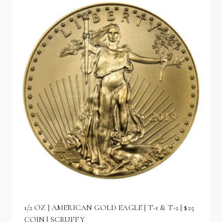
1/2 OZ | AMERICAN GOLD EAGLE | T-1 & T-2 | $25
COIN | SCRUFFY