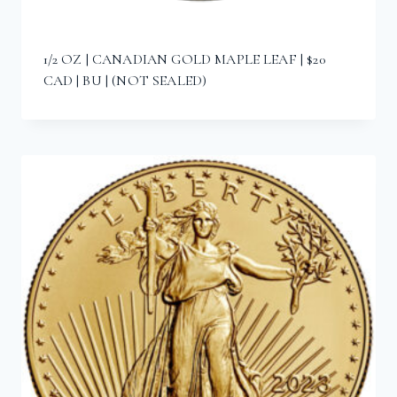
1/2 OZ | CANADIAN GOLD MAPLE LEAF | $20
CAD | BU | (NOT SEALED)