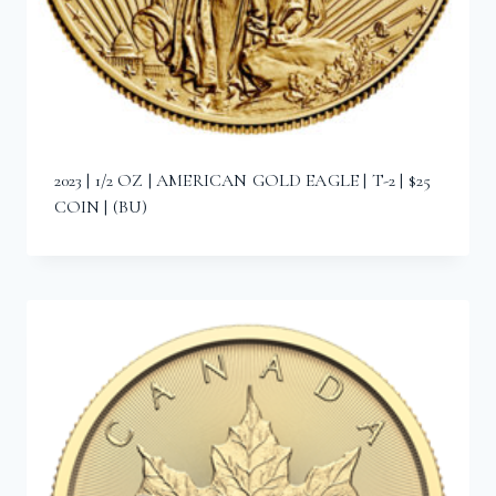
2023 | 1/2 OZ | AMERICAN GOLD EAGLE | T-2 | $25
COIN | (BU)