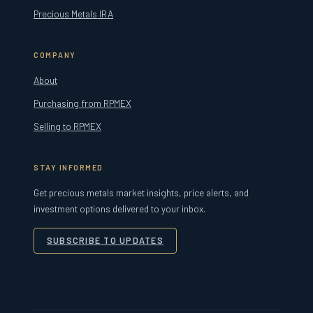
Precious Metals IRA
COMPANY
About
Purchasing from RPMEX
Selling to RPMEX
STAY INFORMED
Get precious metals market insights, price alerts, and
investment options delivered to your inbox.
SUBSCRIBE TO UPDATES