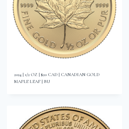
2024 | 1/2 OZ | $20 CAD | CANADIAN GOLD
MAPLE LEAF | BU