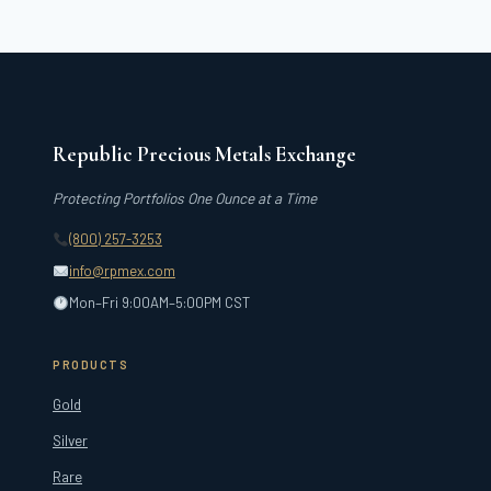
Republic Precious Metals Exchange
Protecting Portfolios One Ounce at a Time
(800) 257-3253
info@rpmex.com
Mon–Fri 9:00AM–5:00PM CST
PRODUCTS
Gold
Silver
Rare