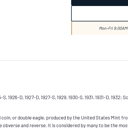
Mon–Fri 9:00AM–
5-S, 1926-D, 1927-D, 1927-S, 1929, 1930-S, 1931, 1931-D, 1932; 
coin, or double eagle, produced by the United States Mint from
obverse and reverse. It is considered by many to be the most 