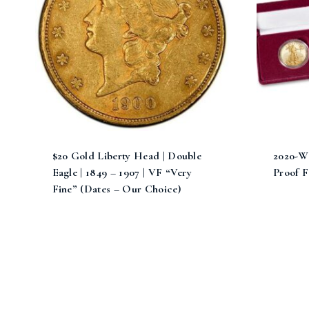
$20 Gold Liberty Head | Double
2020-W
Eagle | 1849 – 1907 | VF “Very
Proof F
Fine” (Dates – Our Choice)