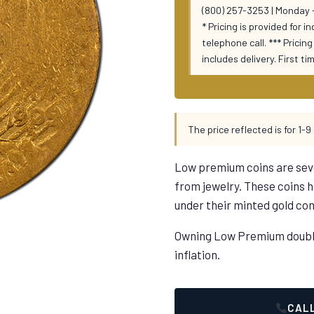
(800) 257-3253 | Monday -
* Pricing is provided for i
telephone call. *** Prici
includes delivery. First t
The price reflected is for 1-9 
Low premium coins are sev
from jewelry. These coins
under their minted gold con
Owning Low Premium double 
inflation.
CALL