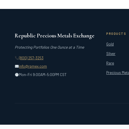
PRODUCTS
Republic Precious Metals Exchange
Gold
Protecting Portfolios One Ounce at a Time
Silver
(800) 257-3253
Rare
info@rpmex.com
Precious Meta
Mon–Fri 9:00AM–5:00PM CST