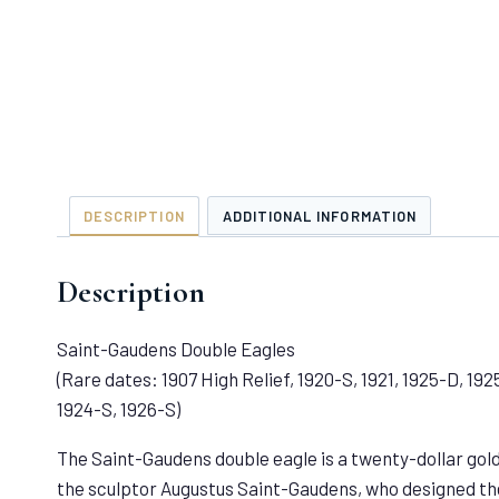
DESCRIPTION
ADDITIONAL INFORMATION
Description
Saint-Gaudens Double Eagles
(Rare dates: 1907 High Relief, 1920-S, 1921, 1925-D, 192
1924-S, 1926-S)
The Saint-Gaudens double eagle is a twenty-dollar gold 
the sculptor Augustus Saint-Gaudens, who designed the 