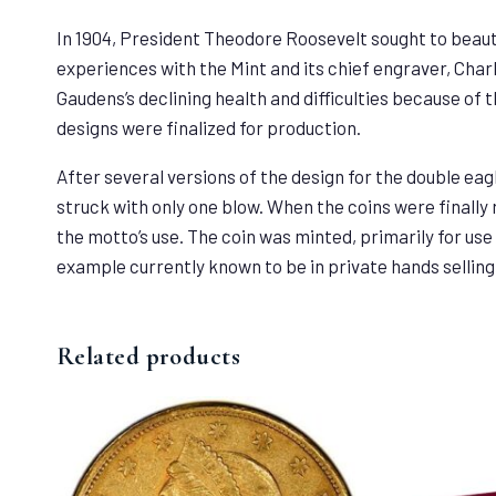
In 1904, President Theodore Roosevelt sought to beaut
experiences with the Mint and its chief engraver, Char
Gaudens’s declining health and difficulties because of t
designs were finalized for production.
After several versions of the design for the double eagl
struck with only one blow. When the coins were finally
the motto’s use. The coin was minted, primarily for use 
example currently known to be in private hands selling 
Related products