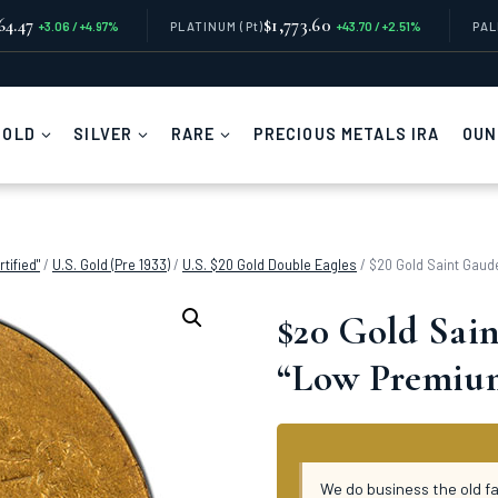
64.47
$1,773.60
+3.06 / +4.97%
PLATINUM
(Pt)
+43.70 / +2.51%
PA
GOLD
SILVER
RARE
PRECIOUS METALS IRA
OUN
tified"
/
U.S. Gold (Pre 1933)
/
U.S. $20 Gold Double Eagles
/
$20 Gold Saint Gaude
$20 Gold Sain
“Low Premium
We do business the old f