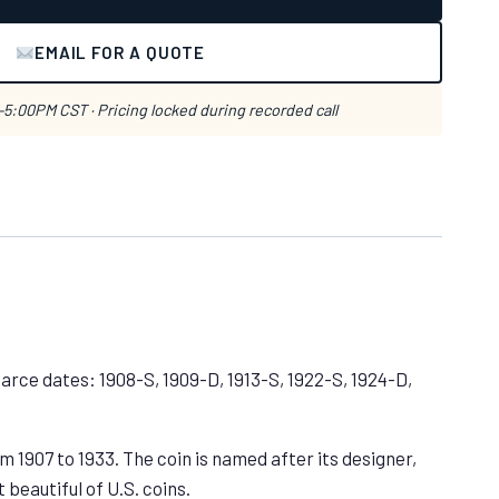
EMAIL FOR A QUOTE
5:00PM CST · Pricing locked during recorded call
Scarce dates: 1908-S, 1909-D, 1913-S, 1922-S, 1924-D,
 1907 to 1933. The coin is named after its designer,
beautiful of U.S. coins.