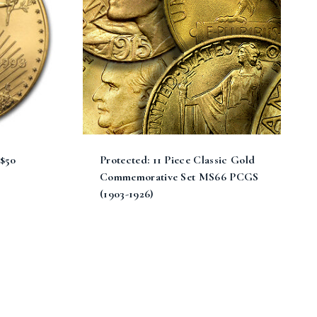
 $50
Protected: 11 Piece Classic Gold
Commemorative Set MS66 PCGS
(1903-1926)