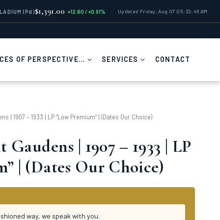
$1,391.00
LLADIUM
(Pd)
+12.60 / +0.91%
Updated Friday, Aug 07 05:32:46 AM
CES OF PERSPECTIVE…
SERVICES
CONTACT
ns | 1907 – 1933 | LP “Low Premium” | (Dates Our Choice)
t Gaudens | 1907 – 1933 | LP
” | (Dates Our Choice)
ashioned way, we speak with you.