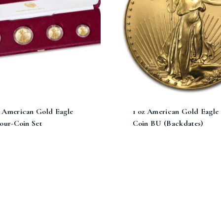
 American Gold Eagle
1 oz American Gold Eagle
our-Coin Set
Coin BU (Backdates)