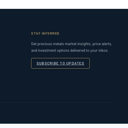
STAY INFORMED
Get precious metals market insights, price alerts,
and investment options delivered to your inbox.
SUBSCRIBE TO UPDATES