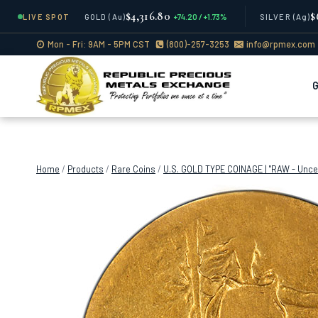
$4,316.80
$
LIVE SPOT
GOLD
(Au)
+74.20 / +1.73%
SILVER
(Ag)
Skip
Mon - Fri: 9AM - 5PM CST
(800)-257-3253
info@rpmex.com
to
content
Home
/
Products
/
Rare Coins
/
U.S. GOLD TYPE COINAGE | "RAW - Uncer