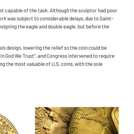
t capable of the task. Although the sculptor had poor
ork was subject to considerable delays, due to Saint-
designing the eagle and double eagle, but before the
’s design, lowering the relief so the coin could be
“In God We Trust”, and Congress intervened to require
ng the most valuable of U.S. coins, with the sole