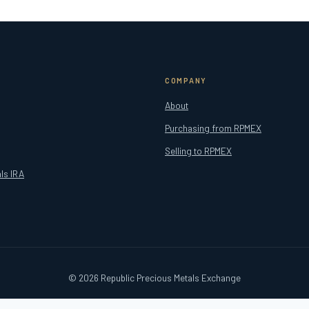
COMPANY
About
Purchasing from RPMEX
Selling to RPMEX
ls IRA
© 2026 Republic Precious Metals Exchange