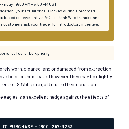
 Friday | 9:00 AM - 5:00 PM CST
ndication, your actual price is locked during a recorded
ng is based on payment via ACH or Bank Wire transfer and
ime customers ask your trader for introductory incentive.
coins, call us for bulk pricing.
erely worn, cleaned, and or damaged from extraction
 have been authenticated however they may be
slightly
tent of .96750 pure gold due to their condition.
eagles is an excellent hedge against the effects of
 TO PURCHASE — (800) 257-3253