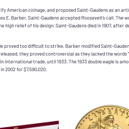
ify American coinage, and proposed Saint-Gaudens as an artis
les E. Barber, Saint-Gaudens accepted Roosevelt’s call. The w
he high relief of his design. Saint-Gaudens died in 1907, after 
e proved too difficult to strike, Barber modified Saint-Gaudens
 released, they proved controversial as they lacked the words 
in international trade, until 1933. The 1933 double eagle is amo
in 2002 for $7,590,020.