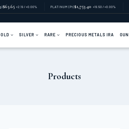
$63.65
$1,753.40
g)
+2.19 / +0.00%
PLATINUM
(Pt)
+19.50 / +0.00%
GOLD
SILVER
RARE
PRECIOUS METALS IRA
OUN
Products