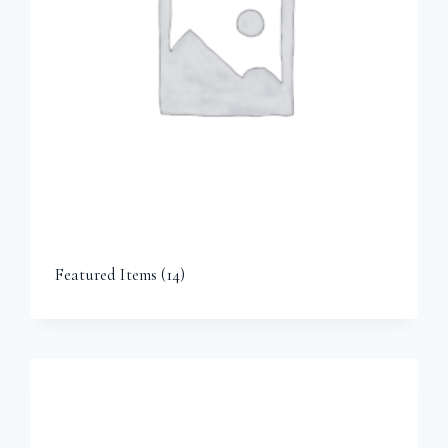
Featured Items
(14)