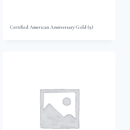
Certified American Anniversary Gold
(9)