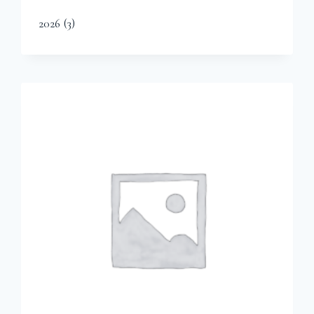
2026
(3)