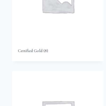
Certified Gold
(8)