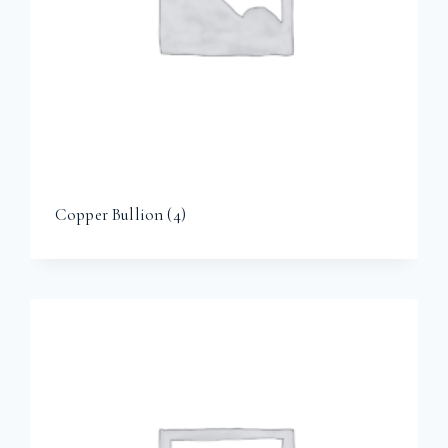
Copper Bullion
(4)