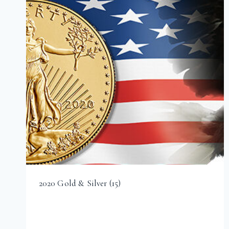
2020 Gold & Silver
(15)