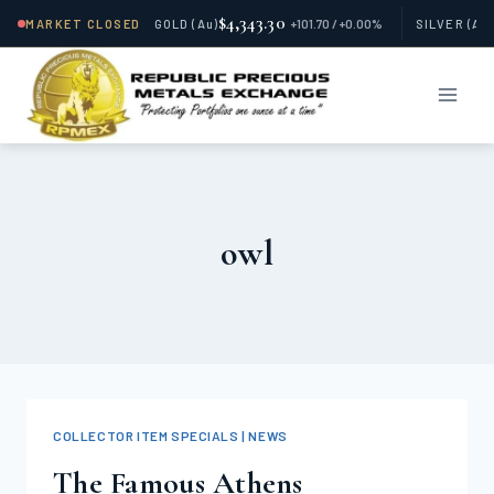
$4,343.30
MARKET CLOSED
GOLD
(Au)
+101.70 / +0.00%
SILVER
(Ag
Skip
to
content
owl
COLLECTOR ITEM SPECIALS | NEWS
The Famous Athens