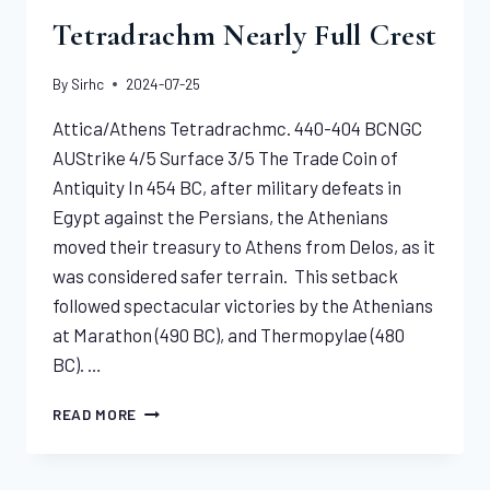
Tetradrachm Nearly Full Crest
By
Sirhc
2024-07-25
Attica/Athens Tetradrachmc. 440-404 BCNGC
AUStrike 4/5 Surface 3/5 The Trade Coin of
Antiquity In 454 BC, after military defeats in
Egypt against the Persians, the Athenians
moved their treasury to Athens from Delos, as it
was considered safer terrain. This setback
followed spectacular victories by the Athenians
at Marathon (490 BC), and Thermopylae (480
BC). …
THE
READ MORE
FAMOUS
ATHENS
TETRADRACHM NEARLY