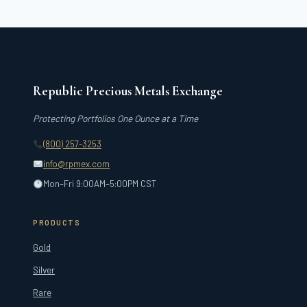
FULL
CREST
Republic Precious Metals Exchange
Protecting Portfolios One Ounce at a Time
(800) 257-3253
info@rpmex.com
Mon–Fri 9:00AM–5:00PM CST
PRODUCTS
Gold
Silver
Rare