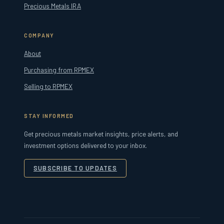
Precious Metals IRA
COMPANY
About
Purchasing from RPMEX
Selling to RPMEX
STAY INFORMED
Get precious metals market insights, price alerts, and
investment options delivered to your inbox.
SUBSCRIBE TO UPDATES