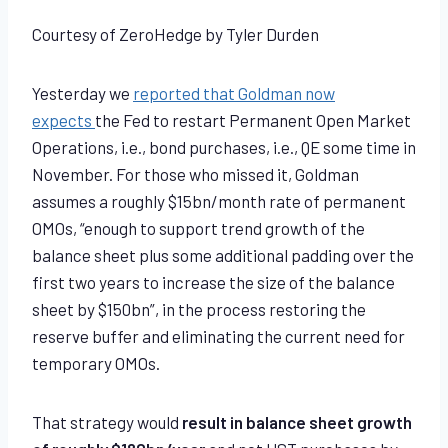
Courtesy of ZeroHedge by Tyler Durden
Yesterday we
reported that Goldman now
expects
the Fed to restart Permanent Open Market
Operations, i.e., bond purchases, i.e., QE some time in
November. For those who missed it, Goldman
assumes a roughly $15bn/month rate of permanent
OMOs, “enough to support trend growth of the
balance sheet plus some additional padding over the
first two years to increase the size of the balance
sheet by $150bn”, in the process restoring the
reserve buffer and eliminating the current need for
temporary OMOs.
That strategy would
result in balance sheet growth