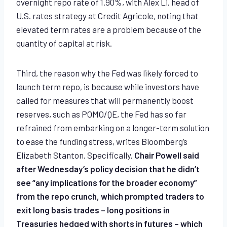
overnight repo rate of 1.90%, with Alex Li, head of
U.S. rates strategy at Credit Agricole, noting that
elevated term rates are a problem because of the
quantity of capital at risk.
Third, the reason why the Fed was likely forced to
launch term repo, is because while investors have
called for measures that will permanently boost
reserves, such as POMO/QE, the Fed has so far
refrained from embarking on a longer-term solution
to ease the funding stress, writes Bloomberg’s
Elizabeth Stanton. Specifically,
Chair Powell said
after Wednesday’s policy decision that he didn’t
see “any implications for the broader economy”
from the repo crunch, which prompted traders to
exit long basis trades – long positions in
Treasuries hedged with shorts in futures – which