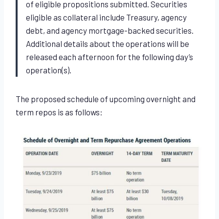
of eligible propositions submitted. Securities
eligible as collateral include Treasury, agency
debt, and agency mortgage-backed securities.
Additional details about the operations will be
released each afternoon for the following day’s
operation(s).
The proposed schedule of upcoming overnight and
term repos is as follows: