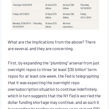
What are the implications from the above? There
are several, and they are concerning.
First, by expanding the “plumbing” arsenal from just
overnight repos to three “at least $30 billion” term
repos for at least one week, the Fed is telegraphing
that it was expecting the overnight repo
oversubscription situation to continue indefinitely,
which in turn suggests that the NY Fed is worried the
dollar funding shortage may continue, and as such it
is expanding its toolbox to release up to at least $90