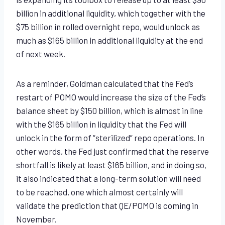
billion in additional liquidity, which together with the
$75 billion in rolled overnight repo, would unlock as
much as $165 billion in additional liquidity at the end
of next week.
As a reminder, Goldman calculated that the Fed’s
restart of POMO would increase the size of the Fed’s
balance sheet by $150 billion, which is almost in line
with the $165 billion in liquidity that the Fed will
unlock in the form of “sterilized” repo operations. In
other words, the Fed just confirmed that the reserve
shortfall is likely at least $165 billion, and in doing so,
it also indicated that a long-term solution will need
to be reached, one which almost certainly will
validate the prediction that QE/POMO is coming in
November.