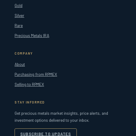
Gold
Silver
Rare
Precious Metals IRA
COMPANY
About
Purchasing from RPMEX
Selling to RPMEX
STAY INFORMED
Get precious metals market insights, price alerts, and
investment options delivered to your inbox.
SUBSCRIBE TO UPDATES