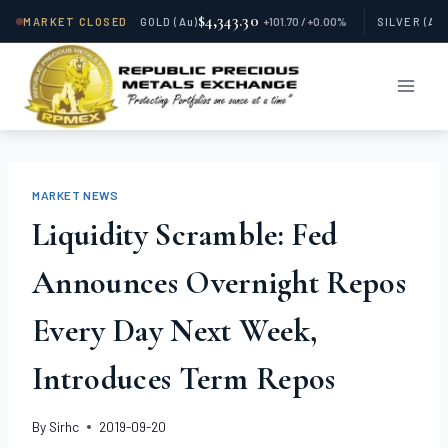
$4,343.30
MARKET CLOSED
GOLD
(Au)
+101.70 / +0.00%
SILVER
(Ag
Skip
to
content
MARKET NEWS
Liquidity Scramble: Fed
Announces Overnight Repos
Every Day Next Week,
Introduces Term Repos
By
Sirhc
2019-09-20