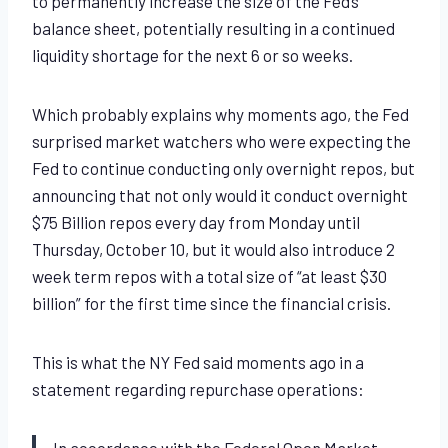
to permanently increase the size of the Fed’s
balance sheet, potentially resulting in a continued
liquidity shortage for the next 6 or so weeks.
Which probably explains why moments ago, the Fed
surprised market watchers who were expecting the
Fed to continue conducting only overnight repos, but
announcing that not only would it conduct overnight
$75 Billion repos every day from Monday until
Thursday, October 10, but it would also introduce 2
week term repos with a total size of “at least $30
billion” for the first time since the financial crisis.
This is what the NY Fed said moments ago in a
statement regarding repurchase operations:
In accordance with the Federal Open Market