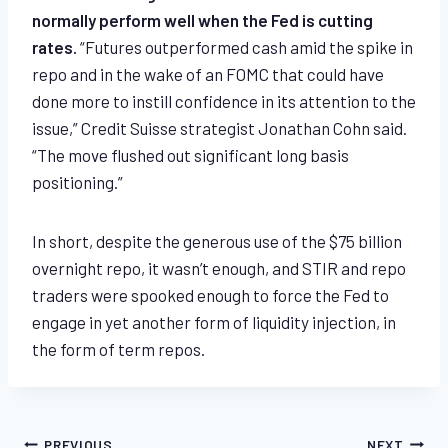
normally perform well when the Fed is cutting
rates.
“Futures outperformed cash amid the spike in
repo and in the wake of an FOMC that could have
done more to instill confidence in its attention to the
issue,” Credit Suisse strategist Jonathan Cohn said.
“The move flushed out significant long basis
positioning.”
In short, despite the generous use of the $75 billion
overnight repo, it wasn’t enough, and STIR and repo
traders were spooked enough to force the Fed to
engage in yet another form of liquidity injection, in
the form of term repos.
PREVIOUS
NEXT