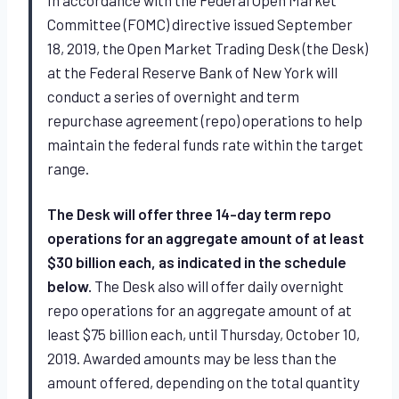
Committee (FOMC) directive issued September
18, 2019, the Open Market Trading Desk (the Desk)
at the Federal Reserve Bank of New York will
conduct a series of overnight and term
repurchase agreement (repo) operations to help
maintain the federal funds rate within the target
range.
The Desk will offer three 14-day term repo
operations for an aggregate amount of at least
$30 billion each, as indicated in the schedule
below.
The Desk also will offer daily overnight
repo operations for an aggregate amount of at
least $75 billion each, until Thursday, October 10,
2019. Awarded amounts may be less than the
amount offered, depending on the total quantity