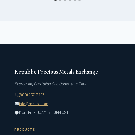
Republic Precious Metals Exchange
Protecting Portfolios One Ounce at a Time
(800) 257-3253
info@rpmex.com
Mon–Fri 9:00AM–5:00PM CST
PRODUCTS