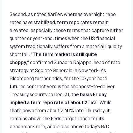
Second, as noted earlier, whereas overnight repo
rates have stabilized, term repo rates remain
elevated, especially those terms that capture either
quarter or year-end, times when the US financial
system traditionally suffers from a material liquidity
shortfall: “
The term market is still quite
choppy,”
confirmed Subadra Rajappa, head of rate
strategy at Societe Generale in New York. As
Bloomberg further adds, for the 10-year note
futures contract versus the cheapest-to-deliver
Treasury security to Dec. 31,
the basis Friday
implied a term repo rate of about 2.15%.
While
that’s down from about 2.40% late Thursday, it
remains above the Fed’s target range for its
benchmark rate, and is also above today’s G/C