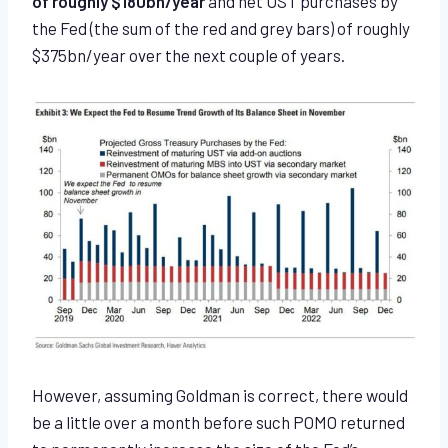
of roughly $180bn/year
and net UST purchases by
the Fed (the sum of the red and grey bars) of roughly
$375bn/year over the next couple of years.
However, assuming Goldman is correct, there would
be a little over a month before such POMO returned