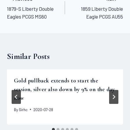
Post
1879-S Liberty Double
1859 Liberty Double
navigation
Eagles PCGS MS60
Eagle PCGS AU55
Similar Posts
Gold pullback extends to start the
session, silver also down by 9% on the day
now
By
Sirhc
2020-07-28