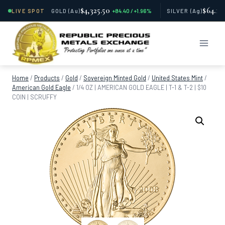
$4,325.50
$64.11
LIVE SPOT
GOLD
(Au)
+84.40 / +1.96%
SILVER
(Ag)
Skip
to
content
Home
/
Products
/
Gold
/
Sovereign Minted Gold
/
United States Mint
/
American Gold Eagle
/
1/4 OZ | AMERICAN GOLD EAGLE | T-1 & T-2 | $10
COIN | SCRUFFY