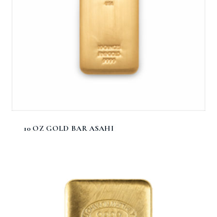
10 OZ GOLD BAR ASAHI