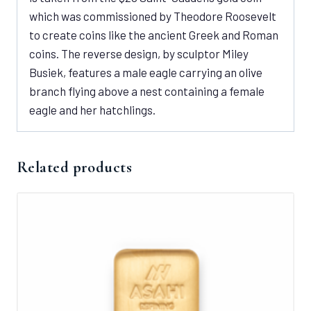
which was commissioned by Theodore Roosevelt
to create coins like the ancient Greek and Roman
coins. The reverse design, by sculptor Miley
Busiek, features a male eagle carrying an olive
branch flying above a nest containing a female
eagle and her hatchlings.
Related products