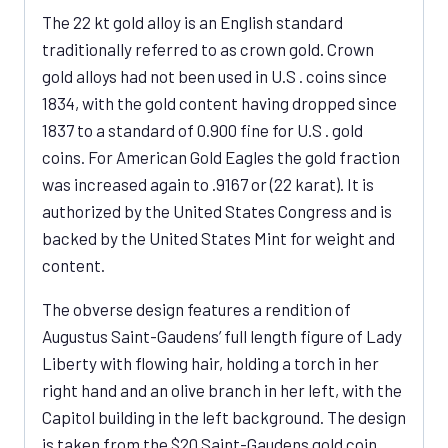
The 22 kt gold alloy is an English standard
traditionally referred to as crown gold. Crown
gold alloys had not been used in U.S . coins since
1834, with the gold content having dropped since
1837 to a standard of 0.900 fine for U.S . gold
coins. For American Gold Eagles the gold fraction
was increased again to .9167 or (22 karat). It is
authorized by the United States Congress and is
backed by the United States Mint for weight and
content.
The obverse design features a rendition of
Augustus Saint-Gaudens’ full length figure of Lady
Liberty with flowing hair, holding a torch in her
right hand and an olive branch in her left, with the
Capitol building in the left background. The design
is taken from the $20 Saint-Gaudens gold coin