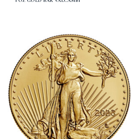
1 OZ GOLD BAR VALCAMBI