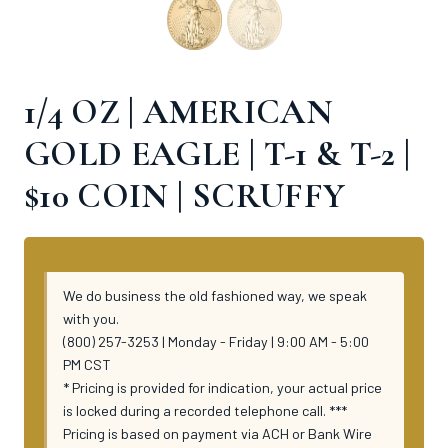
1/4 OZ | AMERICAN
GOLD EAGLE | T-1 & T-2 |
$10 COIN | SCRUFFY
We do business the old fashioned way, we speak
with you.
(800) 257-3253 | Monday - Friday | 9:00 AM - 5:00
PM CST
* Pricing is provided for indication, your actual price
is locked during a recorded telephone call. ***
Pricing is based on payment via ACH or Bank Wire