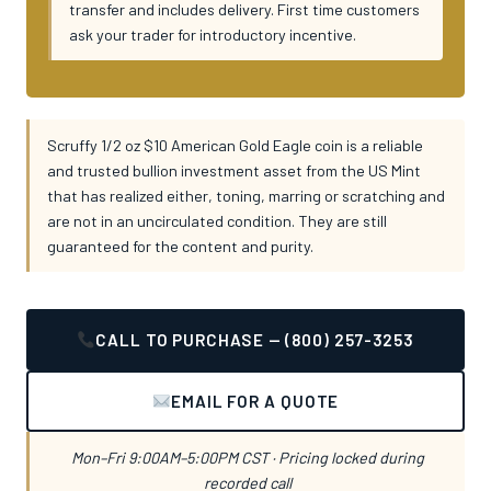
transfer and includes delivery. First time customers
ask your trader for introductory incentive.
Scruffy 1/2 oz $10 American Gold Eagle coin is a reliable
and trusted bullion investment asset from the US Mint
that has realized either, toning, marring or scratching and
are not in an uncirculated condition. They are still
guaranteed for the content and purity.
CALL TO PURCHASE — (800) 257-3253
EMAIL FOR A QUOTE
Mon–Fri 9:00AM–5:00PM CST · Pricing locked during
recorded call