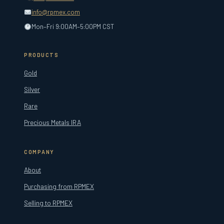
info@rpmex.com
Mon–Fri 9:00AM–5:00PM CST
PRODUCTS
Gold
Silver
Rare
Precious Metals IRA
COMPANY
About
Purchasing from RPMEX
Selling to RPMEX