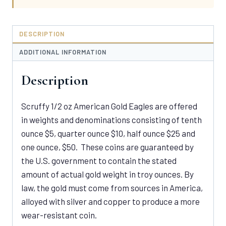
DESCRIPTION
ADDITIONAL INFORMATION
Description
Scruffy 1/2 oz American Gold Eagles are offered
in weights and denominations consisting of tenth
ounce $5, quarter ounce $10, half ounce $25 and
one ounce, $50. These coins are guaranteed by
the U.S. government to contain the stated
amount of actual gold weight in troy ounces. By
law, the gold must come from sources in America,
alloyed with silver and copper to produce a more
wear-resistant coin.