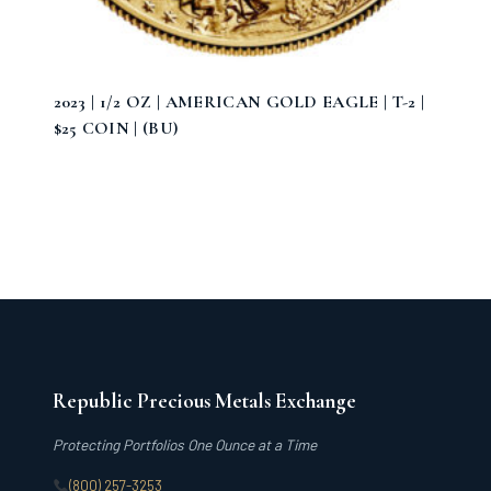
2023 | 1/2 OZ | AMERICAN GOLD EAGLE | T-2 |
$25 COIN | (BU)
Republic Precious Metals Exchange
Protecting Portfolios One Ounce at a Time
(800) 257-3253