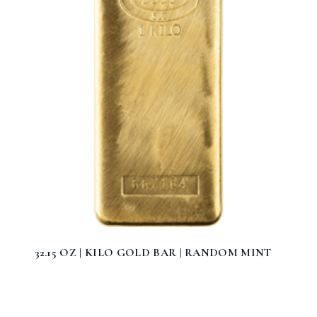
32.15 OZ | KILO GOLD BAR | RANDOM MINT