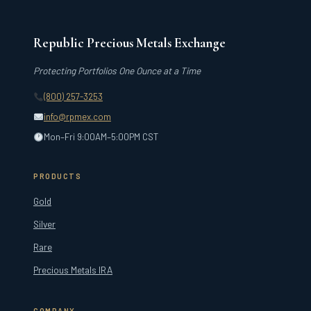
Republic Precious Metals Exchange
Protecting Portfolios One Ounce at a Time
(800) 257-3253
info@rpmex.com
Mon–Fri 9:00AM–5:00PM CST
PRODUCTS
Gold
Silver
Rare
Precious Metals IRA
COMPANY