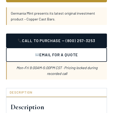
Germania Mint presents its latest original investment
product – Copper Cast Bars.
CALL TO PURCHASE — (800) 257-3253
EMAIL FOR A QUOTE
Mon–Fri 9:00AM–5:00PM CST · Pricing locked during
recorded call
DESCRIPTION
Description