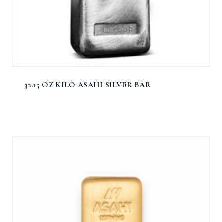
32.15 OZ KILO ASAHI SILVER BAR