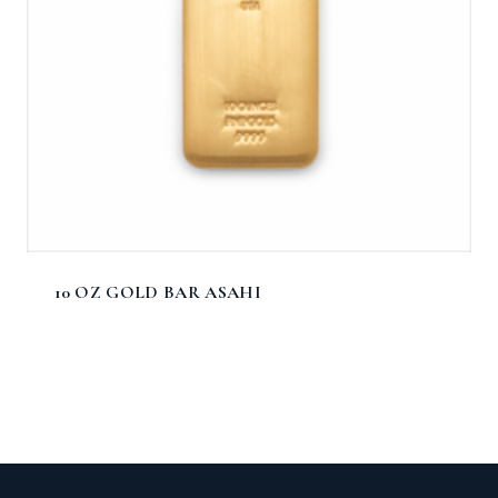
10 OZ GOLD BAR ASAHI