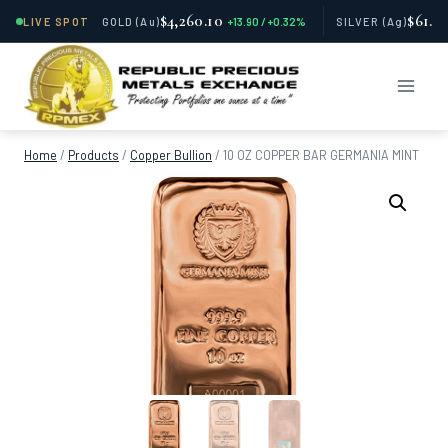
$4,260.10
$61.7
LIVE SPOT
GOLD
(Au)
+13.90 / +0.32%
SILVER
(Ag)
Skip
to
content
Home
/
Products
/
Copper Bullion
/
10 OZ COPPER BAR GERMANIA MINT