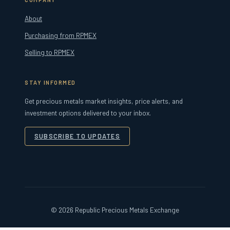
About
Purchasing from RPMEX
Selling to RPMEX
STAY INFORMED
Get precious metals market insights, price alerts, and
investment options delivered to your inbox.
SUBSCRIBE TO UPDATES
© 2026 Republic Precious Metals Exchange