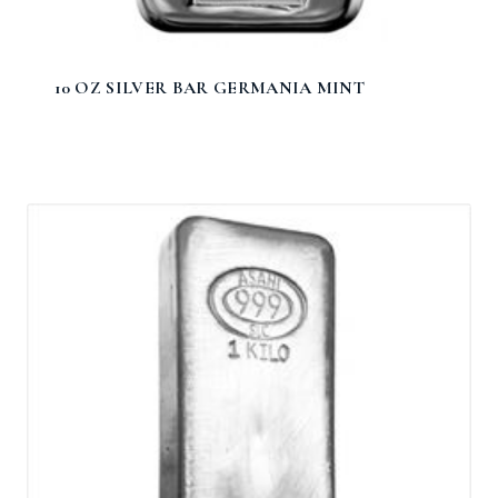
10 OZ SILVER BAR GERMANIA MINT