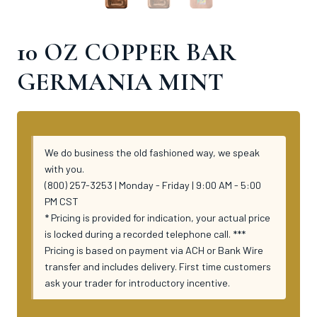
10 OZ COPPER BAR
GERMANIA MINT
We do business the old fashioned way, we speak
with you.
(800) 257-3253 | Monday - Friday | 9:00 AM - 5:00
PM CST
* Pricing is provided for indication, your actual price
is locked during a recorded telephone call. ***
Pricing is based on payment via ACH or Bank Wire
transfer and includes delivery. First time customers
ask your trader for introductory incentive.