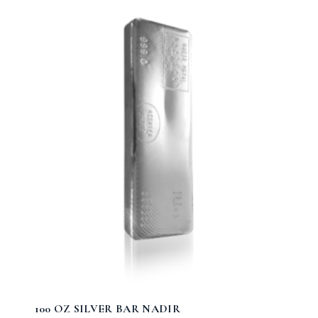
100 OZ SILVER BAR NADIR