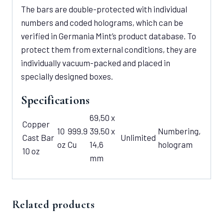
The bars are double-protected with individual
numbers and coded holograms, which can be
verified in Germania Mint’s product database. To
protect them from external conditions, they are
individually vacuum-packed and placed in
specially designed boxes.
Specifications
69,50 x
Copper
10
999.9
39,50 x
Numbering,
Cast Bar
Unlimited
oz
Cu
14,6
hologram
10 oz
mm
Related products