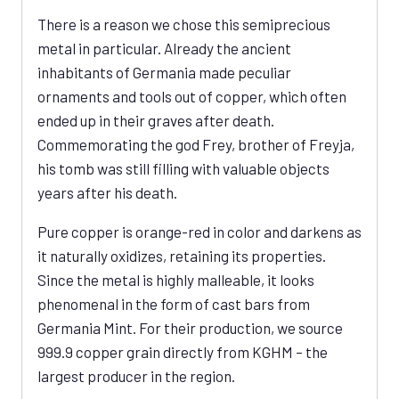
There is a reason we chose this semiprecious
metal in particular. Already the ancient
inhabitants of Germania made peculiar
ornaments and tools out of copper, which often
ended up in their graves after death.
Commemorating the god Frey, brother of Freyja,
his tomb was still filling with valuable objects
years after his death.
Pure copper is orange-red in color and darkens as
it naturally oxidizes, retaining its properties.
Since the metal is highly malleable, it looks
phenomenal in the form of cast bars from
Germania Mint. For their production, we source
999.9 copper grain directly from KGHM – the
largest producer in the region.