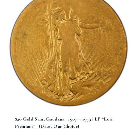
$20 Gold Saint Gaudens | 1907 – 1933 | LP “Low
Premium” | (Dates Our Choice)