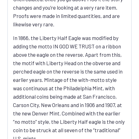
changes and you’re looking at a very rare item.
Proofs were made in limited quantities, and are
likewise very rare.
In 1866, the Liberty Half Eagle was modified by
adding the motto IN GOD WE TRUST on a ribbon
above the eagle on the reverse. Apart from this,
the motif with Liberty Head on the obverse and
perched eagle on the reverse is the same used in
earlier years. Mintage of the with-motto style
was continuous at the Philadelphia Mint, with
additional coins being made at San Francisco,
Carson City, New Orleans and in 1906 and 1907, at
the new Denver Mint. Combined with the earlier
“no motto” style, the Liberty Half eagle is the only
coin to be struck at all seven of the “traditional”
U.S. mints.