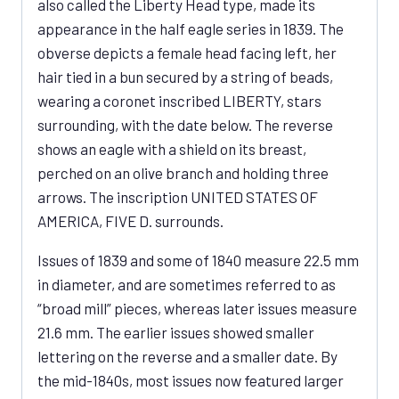
also called the Liberty Head type, made its
appearance in the half eagle series in 1839. The
obverse depicts a female head facing left, her
hair tied in a bun secured by a string of beads,
wearing a coronet inscribed LIBERTY, stars
surrounding, with the date below. The reverse
shows an eagle with a shield on its breast,
perched on an olive branch and holding three
arrows. The inscription UNITED STATES OF
AMERICA, FIVE D. surrounds.
Issues of 1839 and some of 1840 measure 22.5 mm
in diameter, and are sometimes referred to as
“broad mill” pieces, whereas later issues measure
21.6 mm. The earlier issues showed smaller
lettering on the reverse and a smaller date. By
the mid-1840s, most issues now featured larger