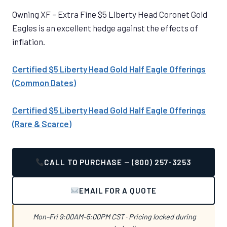
Owning XF – Extra Fine $5 Liberty Head Coronet Gold
Eagles is an excellent hedge against the effects of
inflation.
Certified $5 Liberty Head Gold Half Eagle Offerings
(Common Dates)
Certified $5 Liberty Head Gold Half Eagle Offerings
(Rare & Scarce)
CALL TO PURCHASE — (800) 257-3253
EMAIL FOR A QUOTE
Mon–Fri 9:00AM–5:00PM CST · Pricing locked during