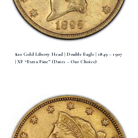
$20 Gold Liberty Head | Double Eagle | 1849 – 1907
| XF “Extra Fine” (Dates – Our Choice)