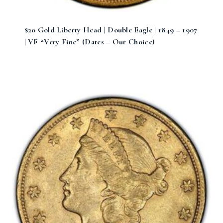
$20 Gold Liberty Head | Double Eagle | 1849 – 1907
| VF “Very Fine” (Dates – Our Choice)