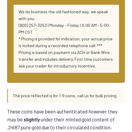
We do business the old fashioned way, we speak
with you.
(800) 257-3253 | Monday - Friday | 9:00 AM - 5:00
PM CST
* Pricing is provided for indication, your actual price
is locked during a recorded telephone call. ***
Pricing is based on payment via ACH or Bank Wire
transfer and includes delivery. First time customers
ask your trader for introductory incentive.
The price reflected is for 1-9 coins, call us for bulk pricing.
These coins have been authenticated however they
may be
slightly
under their minted gold content of
.24187 pure gold due to their circulated condition.