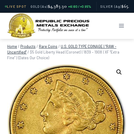
$4,383.30
$65.81
LIVE SPOT
GOLD
(Au)
+41.60 / +0.95%
SILVER
(Ag)
Skip
to
content
Home
/
Products
/
Rare Coins
/
U.S. GOLD TYPE COINAGE | "RAW -
Uncertified"
/
$5 Gold Liberty Head (Coronet) | 1839 – 1908 | XF “Extra
Fine” | (Dates Our Choice)