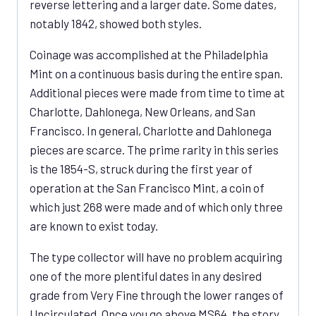
reverse lettering and a larger date. Some dates,
notably 1842, showed both styles.
Coinage was accomplished at the Philadelphia
Mint on a continuous basis during the entire span.
Additional pieces were made from time to time at
Charlotte, Dahlonega, New Orleans, and San
Francisco. In general, Charlotte and Dahlonega
pieces are scarce. The prime rarity in this series
is the 1854-S, struck during the first year of
operation at the San Francisco Mint, a coin of
which just 268 were made and of which only three
are known to exist today.
The type collector will have no problem acquiring
one of the more plentiful dates in any desired
grade from Very Fine through the lower ranges of
Uncirculated. Once you go above MS64, the story