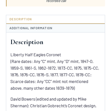
recorded call
DESCRIPTION
ADDITIONAL INFORMATION
Description
Liberty Half Eagles Coronet
(Rare dates: Any “C” mint, Any “D” mint, 1847-O,
1859-S, 1861-S, 1862-1872, 1873-CC, 1875, 1875-CC,
1876, 1876-CC, 1876-S, 1877, 1877-CC, 1878-CC;
Scarce dates: Any “CC” mint not mentioned
above, many other dates 1839-1879)
David Bowers (edited and updated by Mike
Sherman): Christian Gobrecht’s Coronet design,