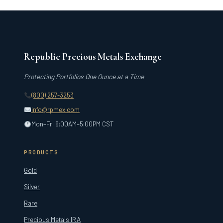
Republic Precious Metals Exchange
Protecting Portfolios One Ounce at a Time
(800) 257-3253
info@rpmex.com
Mon–Fri 9:00AM–5:00PM CST
PRODUCTS
Gold
Silver
Rare
Precious Metals IRA