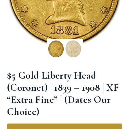
$5 Gold Liberty Head
(Coronet) | 1839 – 1908 | XF
“Extra Fine” | (Dates Our
Choice)