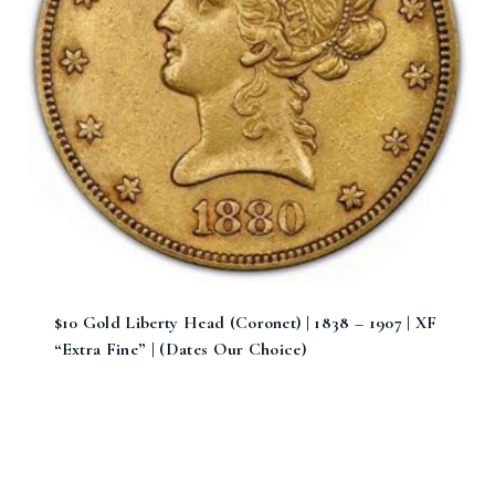
$10 Gold Liberty Head (Coronet) | 1838 – 1907 | XF
“Extra Fine” | (Dates Our Choice)