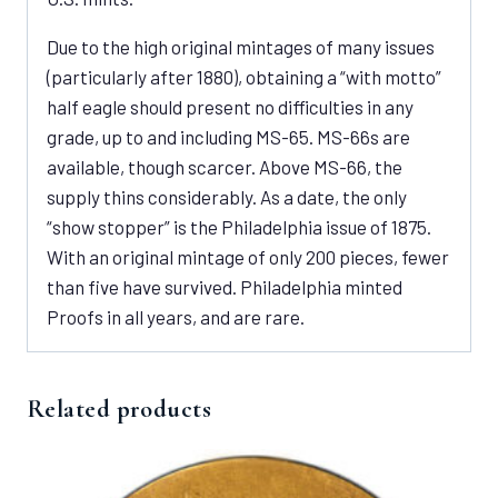
Due to the high original mintages of many issues
(particularly after 1880), obtaining a “with motto”
half eagle should present no difficulties in any
grade, up to and including MS-65. MS-66s are
available, though scarcer. Above MS-66, the
supply thins considerably. As a date, the only
“show stopper” is the Philadelphia issue of 1875.
With an original mintage of only 200 pieces, fewer
than five have survived. Philadelphia minted
Proofs in all years, and are rare.
Related products