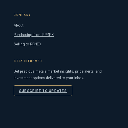
COMPANY
About
Purchasing from RPMEX
Selling to RPMEX
STAY INFORMED
Get precious metals market insights, price alerts, and
investment options delivered to your inbox.
SUBSCRIBE TO UPDATES