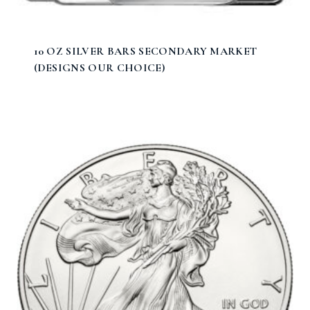
10 OZ SILVER BARS SECONDARY MARKET
(DESIGNS OUR CHOICE)