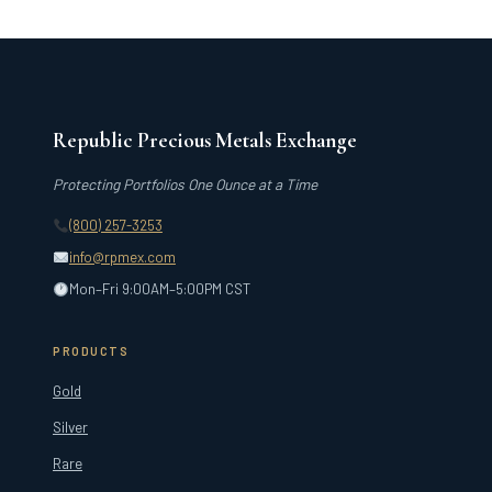
Republic Precious Metals Exchange
Protecting Portfolios One Ounce at a Time
(800) 257-3253
info@rpmex.com
Mon–Fri 9:00AM–5:00PM CST
PRODUCTS
Gold
Silver
Rare