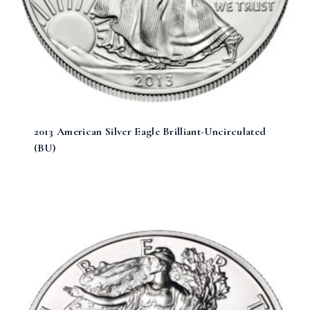
2013 American Silver Eagle Brilliant-Uncirculated
(BU)