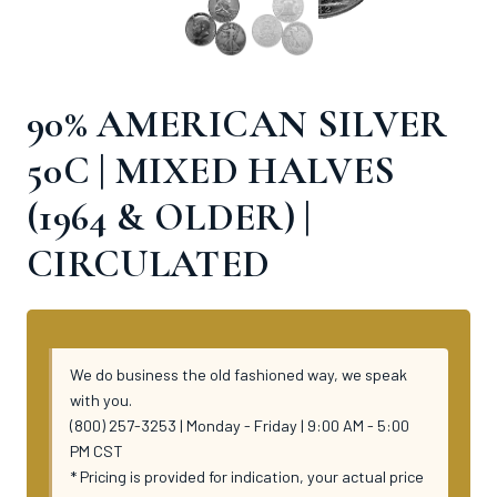
90% AMERICAN SILVER
50C | MIXED HALVES
(1964 & OLDER) |
CIRCULATED
We do business the old fashioned way, we speak
with you.
(800) 257-3253 | Monday - Friday | 9:00 AM - 5:00
PM CST
* Pricing is provided for indication, your actual price