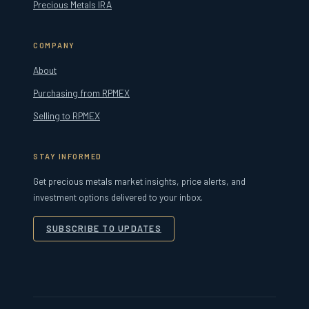
Precious Metals IRA
COMPANY
About
Purchasing from RPMEX
Selling to RPMEX
STAY INFORMED
Get precious metals market insights, price alerts, and
investment options delivered to your inbox.
SUBSCRIBE TO UPDATES