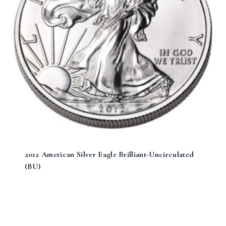
2012 American Silver Eagle Brilliant-Uncirculated
(BU)