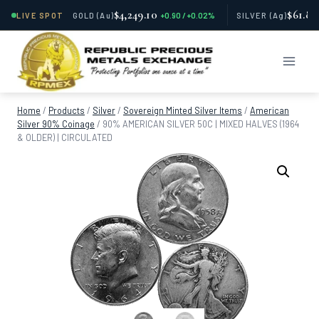
$4,249.10
$61.81
LIVE SPOT
GOLD
(Au)
+0.90 / +0.02%
SILVER
(Ag)
Skip
to
content
Home
/
Products
/
Silver
/
Sovereign Minted Silver Items
/
American
Silver 90% Coinage
/
90% AMERICAN SILVER 50C | MIXED HALVES (1964
& OLDER) | CIRCULATED