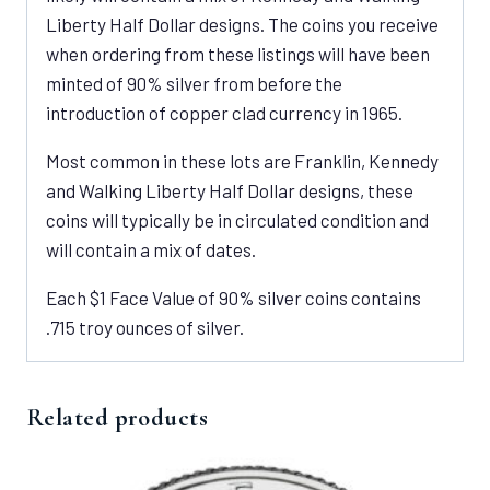
Liberty Half Dollar designs. The coins you receive
when ordering from these listings will have been
minted of 90% silver from before the
introduction of copper clad currency in 1965.
Most common in these lots are Franklin, Kennedy
and Walking Liberty Half Dollar designs, these
coins will typically be in circulated condition and
will contain a mix of dates.
Each $1 Face Value of 90% silver coins contains
.715 troy ounces of silver.
Related products