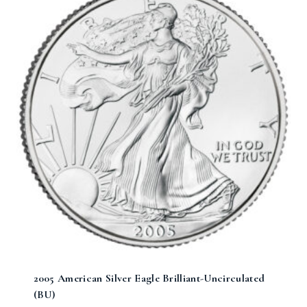
2005 American Silver Eagle Brilliant-Uncirculated
(BU)