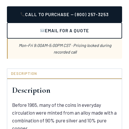
CALL TO PURCHASE — (800) 257-3253
EMAIL FOR A QUOTE
Mon–Fri 9:00AM–5:00PM CST · Pricing locked during
recorded call
DESCRIPTION
Description
Before 1965, many of the coins in everyday
circulation were minted from an alloy made with a
combination of 90% pure silver and 10% pure
copper.