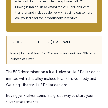
is locked during a recorded telephone call. ***
Pricing is based on payment via ACH or Bank Wire
transfer and includes delivery. First time customers
ask your trader for introductory incentive.
PRICE REFLECTED IS PER $1 FACE VALUE
Each $1 Face Value of 90% silver coins contains .715 troy
ounces of silver.
The 50C denomination a.k.a. Halve or Half Dollar coins
minted with this alloy include Franklin, Kennedy and
Walking Liberty Half Dollar designs.
Buying junk silver coins is a great way to start your
silver investments.