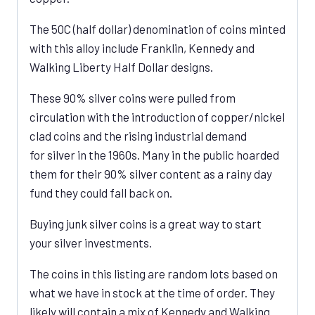
The 50C (half dollar) denomination of coins minted
with this alloy include Franklin, Kennedy and
Walking Liberty Half Dollar designs.
These 90% silver coins were pulled from
circulation with the introduction of copper/nickel
clad coins and the rising industrial demand
for silver in the 1960s. Many in the public hoarded
them for their 90% silver content as a rainy day
fund they could fall back on.
Buying junk silver coins is a great way to start
your silver investments.
The coins in this listing are random lots based on
what we have in stock at the time of order. They
likely will contain a mix of Kennedy and Walking