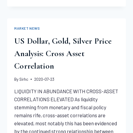
O
SEATED
LIBERTY
DOLLAR
NGC
MARKET NEWS
MS65
US Dollar, Gold, Silver Price
Analysis: Cross Asset
Correlation
By
Sirhc
2020-07-23
LIQUIDITY IN ABUNDANCE WITH CROSS-ASSET
CORRELATIONS ELEVATED As liquidity
stemming from monetary and fiscal policy
remains rife, cross-asset correlations are
elevated, most notably this has been evidenced
by the continued strong relationship between