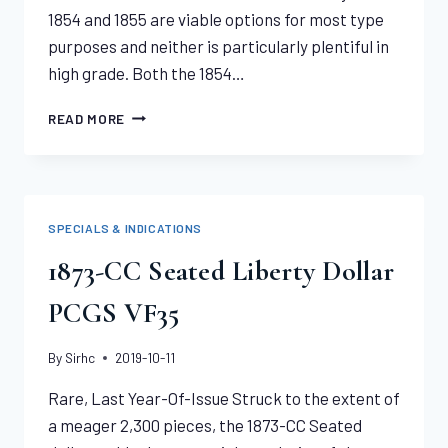
1854 and 1855 are viable options for most type
purposes and neither is particularly plentiful in
high grade. Both the 1854…
1854
READ MORE
GOLD
DOLLAR
PCGS
MS65
SPECIALS & INDICATIONS
1873-CC Seated Liberty Dollar
PCGS VF35
By
Sirhc
2019-10-11
Rare, Last Year-Of-Issue Struck to the extent of
a meager 2,300 pieces, the 1873-CC Seated