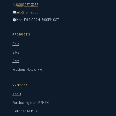
(800) 257-3253
info@rpmex.com
Mon–Fri 9:00AM–5:00PM CST
PRODUCTS
Gold
Silver
Rare
Precious Metals IRA
COMPANY
About
Purchasing from RPMEX
Selling to RPMEX