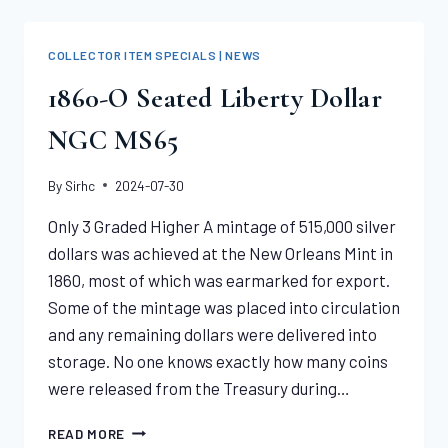
1880-
CC
MORGAN
COLLECTOR ITEM SPECIALS | NEWS
DOLLAR
PCGS
1860-O Seated Liberty Dollar
MS67
NGC MS65
By
Sirhc
2024-07-30
Only 3 Graded Higher A mintage of 515,000 silver
dollars was achieved at the New Orleans Mint in
1860, most of which was earmarked for export.
Some of the mintage was placed into circulation
and any remaining dollars were delivered into
storage. No one knows exactly how many coins
were released from the Treasury during…
1860-
READ MORE