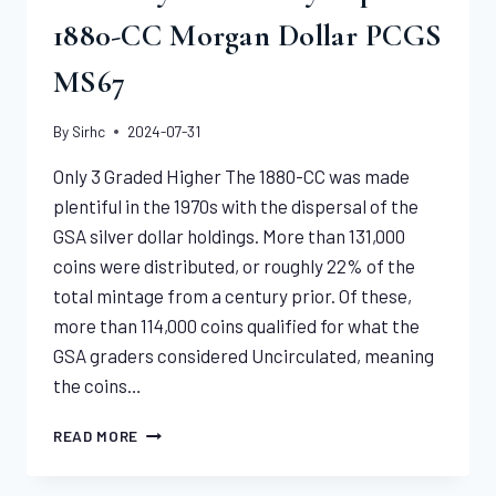
1880-CC Morgan Dollar PCGS
MS67
By
Sirhc
2024-07-31
Only 3 Graded Higher The 1880-CC was made
plentiful in the 1970s with the dispersal of the
GSA silver dollar holdings. More than 131,000
coins were distributed, or roughly 22% of the
total mintage from a century prior. Of these,
more than 114,000 coins qualified for what the
GSA graders considered Uncirculated, meaning
the coins…
POSITIVELY
READ MORE
PERENNIALLY
POPULAR