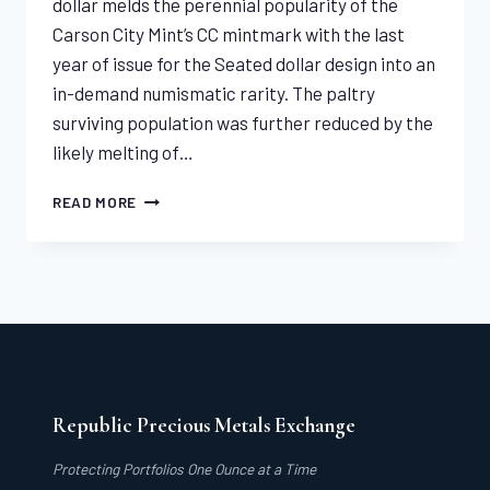
dollar melds the perennial popularity of the
Carson City Mint’s CC mintmark with the last
year of issue for the Seated dollar design into an
in-demand numismatic rarity. The paltry
surviving population was further reduced by the
likely melting of…
1873-
READ MORE
CC
SEATED
LIBERTY
DOLLAR
PCGS
VF35
Republic Precious Metals Exchange
Protecting Portfolios One Ounce at a Time