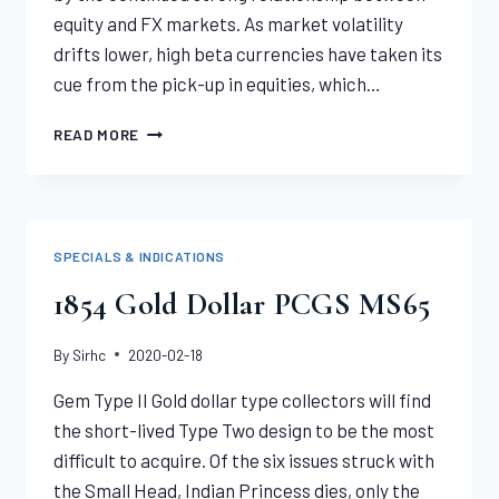
equity and FX markets. As market volatility
drifts lower, high beta currencies have taken its
cue from the pick-up in equities, which…
US
READ MORE
DOLLAR,
GOLD,
SILVER
PRICE
ANALYSIS:
SPECIALS & INDICATIONS
CROSS
ASSET
1854 Gold Dollar PCGS MS65
CORRELATION
By
Sirhc
2020-02-18
Gem Type II Gold dollar type collectors will find
the short-lived Type Two design to be the most
difficult to acquire. Of the six issues struck with
the Small Head, Indian Princess dies, only the