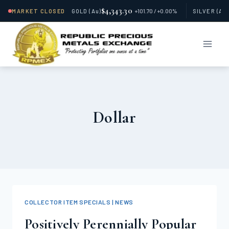
$4,343.30
MARKET CLOSED
GOLD
(Au)
+101.70 / +0.00%
SILVER
(Ag
Skip
to
content
Dollar
COLLECTOR ITEM SPECIALS | NEWS
Positively Perennially Popular