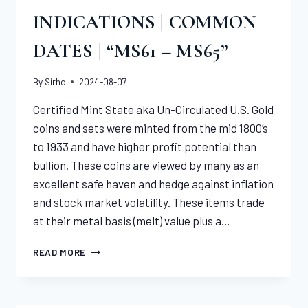
INDICATIONS | COMMON
DATES | “MS61 – MS65”
By
Sirhc
2024-08-07
Certified Mint State aka Un-Circulated U.S. Gold
coins and sets were minted from the mid 1800’s
to 1933 and have higher profit potential than
bullion. These coins are viewed by many as an
excellent safe haven and hedge against inflation
and stock market volatility. These items trade
at their metal basis (melt) value plus a…
CERTIFIED
READ MORE
U.S.
GOLD
INDICATIONS
|