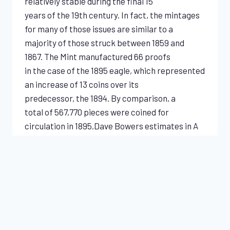
relatively stable during the final 15
years of the 19th century. In fact, the mintages
for many of those issues are similar to a
majority of those struck between 1859 and
1867. The Mint manufactured 66 proofs
in the case of the 1895 eagle, which represented
an increase of 13 coins over its
predecessor, the 1894. By comparison, a
total of 567,770 pieces were coined for
circulation in 1895.Dave Bowers estimates in A
Guide Book of Gold Eagle Coins (2017) that 16…
SIMPLY
READ MORE
STUNNING
1895
LIBERTY
EAGLE
NGC
SPECIALS & INDICATIONS
PR65