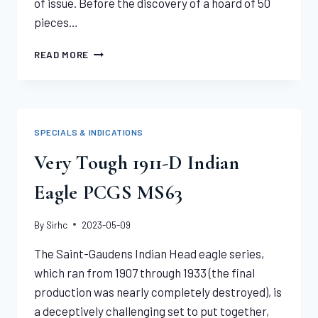
of issue. Before the discovery of a hoard of 50
pieces…
JUST
READ MORE
2
GRADED
HIGHER
1911-
S
SPECIALS & INDICATIONS
INDIAN
EAGLE
Very Tough 1911-D Indian
NGC
MS65
Eagle PCGS MS63
By
Sirhc
2023-05-09
The Saint-Gaudens Indian Head eagle series,
which ran from 1907 through 1933 (the final
production was nearly completely destroyed), is
a deceptively challenging set to put together,