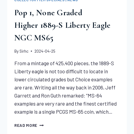
Pop 1, None Graded
Higher 1889-S Liberty Eagle
NGC MS65
By
Sirhc
2024-04-25
From a mintage of 425,400 pieces, the 1889-S
Liberty eagle is not too difficult to locate in
lower circulated grades but Choice examples
are rare. Writing all the way back in 2006, Jeff
Garrett and Ron Guth remarked: “MS-64
examples are very rare and the finest certified
example is a single PCGS MS-65 coin, which…
POP
READ MORE
1,