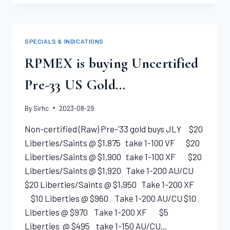
NONE
GRADED
HIGHER 1889-
S
SPECIALS & INDICATIONS
LIBERTY
EAGLE
RPMEX is buying Uncertified
NGC
MS65
Pre-33 US Gold…
By
Sirhc
2023-08-29
Non-certified (Raw) Pre-’33 gold buys JLY $20
Liberties/Saints @ $1,875 take 1-100 VF $20
Liberties/Saints @ $1,900 take 1-100 XF $20
Liberties/Saints @ $1,920 Take 1-200 AU/CU
$20 Liberties/Saints @ $1,950 Take 1-200 XF
$10 Liberties @ $960 Take 1-200 AU/CU $10
Liberties @ $970 Take 1-200 XF $5
Liberties @ $495 take 1-150 AU/CU…