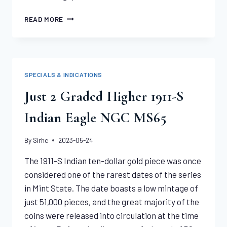
RPMEX
READ MORE
IS
BUYING
UNCERTIFIED
PRE-
33
SPECIALS & INDICATIONS
US
GOLD…
Just 2 Graded Higher 1911-S
Indian Eagle NGC MS65
By
Sirhc
2023-05-24
The 1911-S Indian ten-dollar gold piece was once
considered one of the rarest dates of the series
in Mint State. The date boasts a low mintage of
just 51,000 pieces, and the great majority of the
coins were released into circulation at the time