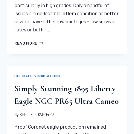
particularly in high grades. Only a handful of
issues are collectible in Gem condition or better,
several have either low mintages – low survival
rates or both –…
VERY
READ MORE
TOUGH
1911-
D
INDIAN
EAGLE
SPECIALS & INDICATIONS
PCGS
MS63
Simply Stunning 1895 Liberty
Eagle NGC PR65 Ultra Cameo
By
Sirhc
2023-04-13
Proof Coronet eagle production remained