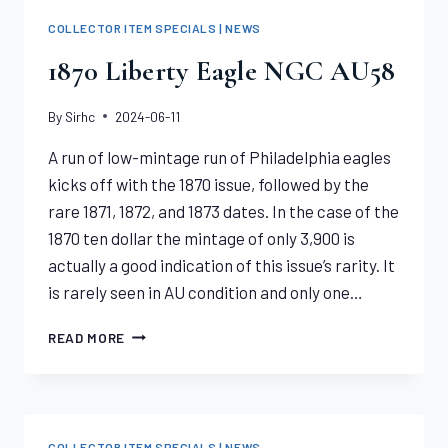
COMMON
COLLECTOR ITEM SPECIALS | NEWS
DATES
|
1870 Liberty Eagle NGC AU58
“MS61
–
By
Sirhc
2024-06-11
MS65”
A run of low-mintage run of Philadelphia eagles
kicks off with the 1870 issue, followed by the
rare 1871, 1872, and 1873 dates. In the case of the
1870 ten dollar the mintage of only 3,900 is
actually a good indication of this issue’s rarity. It
is rarely seen in AU condition and only one…
1870
READ MORE
LIBERTY
EAGLE
NGC
AU58
COLLECTOR ITEM SPECIALS | NEWS