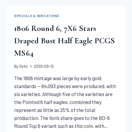
PCGS
MS64+
SPECIALS & INDICATIONS
1806 Round 6, 7X6 Stars
Draped Bust Half Eagle PCGS
MS64
By
Sirhc
2020-03-12
The 1806 mintage was large by early gold
standards — 64,093 pieces were produced, with
six varieties. Although five of the varieties are
the Pointed 6 half eagles, combined they
represent as little as 25% of the total
production. The lion’s share goes to the BD-6
Round Top 6 variant such as this coin, with…