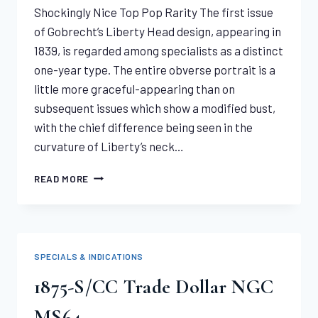
Shockingly Nice Top Pop Rarity The first issue
of Gobrecht’s Liberty Head design, appearing in
1839, is regarded among specialists as a distinct
one-year type. The entire obverse portrait is a
little more graceful-appearing than on
subsequent issues which show a modified bust,
with the chief difference being seen in the
curvature of Liberty’s neck…
1839
READ MORE
LIBERTY
HALF
EAGLE
PCGS
MS64
SPECIALS & INDICATIONS
1875-S/CC Trade Dollar NGC
MS64