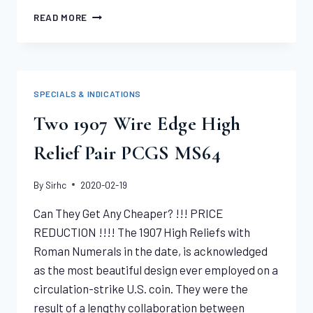
1806
READ MORE
ROUND
6,
7X6
STARS
DRAPED
SPECIALS & INDICATIONS
BUST
HALF
Two 1907 Wire Edge High
EAGLE
PCGS
Relief Pair PCGS MS64
MS64
By
Sirhc
2020-02-19
Can They Get Any Cheaper? !!! PRICE
REDUCTION !!!! The 1907 High Reliefs with
Roman Numerals in the date, is acknowledged
as the most beautiful design ever employed on a
circulation-strike U.S. coin. They were the
result of a lengthy collaboration between