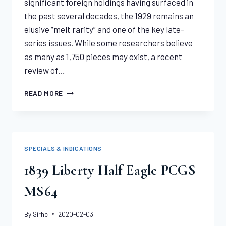
significant foreign holdings having surfaced in
the past several decades, the 1929 remains an
elusive “melt rarity” and one of the key late-
series issues. While some researchers believe
as many as 1,750 pieces may exist, a recent
review of…
1929
READ MORE
SAINT
GAUDENS
DOUBLE
EAGLE
PCGS
SPECIALS & INDICATIONS
MS64
1839 Liberty Half Eagle PCGS
MS64
By
Sirhc
2020-02-03