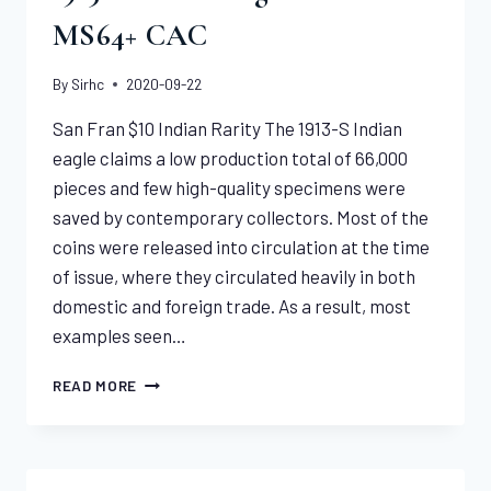
MS64+ CAC
By
Sirhc
2020-09-22
San Fran $10 Indian Rarity The 1913-S Indian
eagle claims a low production total of 66,000
pieces and few high-quality specimens were
saved by contemporary collectors. Most of the
coins were released into circulation at the time
of issue, where they circulated heavily in both
domestic and foreign trade. As a result, most
examples seen…
1913-
READ MORE
S
INDIAN
EAGLE
NGC