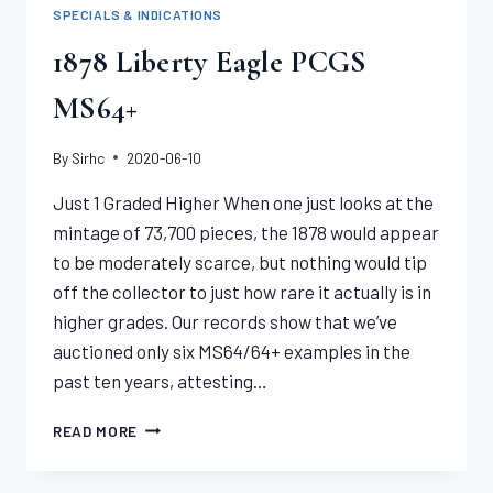
MS64+
SPECIALS & INDICATIONS
CAC
1878 Liberty Eagle PCGS
MS64+
By
Sirhc
2020-06-10
Just 1 Graded Higher When one just looks at the
mintage of 73,700 pieces, the 1878 would appear
to be moderately scarce, but nothing would tip
off the collector to just how rare it actually is in
higher grades. Our records show that we’ve
auctioned only six MS64/64+ examples in the
past ten years, attesting…
1878
READ MORE
LIBERTY
EAGLE