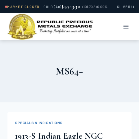
$4,343.30
MARKET CLOSED
GOLD
(Au)
+101.70 / +0.00%
SILVER
(Ag
Skip
to
content
MS64+
SPECIALS & INDICATIONS
1913-S Indian Eagle NGC