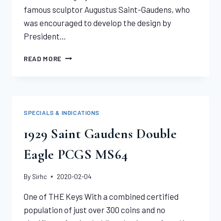
famous sculptor Augustus Saint-Gaudens, who
was encouraged to develop the design by
President…
TWO
READ MORE
1907
WIRE
EDGE
HIGH
RELIEF
SPECIALS & INDICATIONS
PAIR
PCGS
1929 Saint Gaudens Double
MS64
Eagle PCGS MS64
By
Sirhc
2020-02-04
One of THE Keys With a combined certified
population of just over 300 coins and no