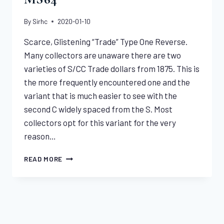
By
Sirhc
2020-01-10
Scarce, Glistening “Trade” Type One Reverse.
Many collectors are unaware there are two
varieties of S/CC Trade dollars from 1875. This is
the more frequently encountered one and the
variant that is much easier to see with the
second C widely spaced from the S. Most
collectors opt for this variant for the very
reason…
1875-
READ MORE
S/CC
TRADE
DOLLAR
NGC
MS64
SPECIALS & INDICATIONS