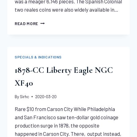
was a meager 6,146 pieces. The Spanish Colonial
two reales coins were also widely available in…
1796
READ MORE
DRAPED
BUST
QUARTER
NGC
XF45
SPECIALS & INDICATIONS
1878-CC Liberty Eagle NGC
XF40
By
Sirhc
2020-03-20
Rare $10 from Carson City While Philadelphia
and San Francisco saw ten-dollar gold coinage
production surge in 1878, the opposite
happened in Carson City. There, output instead,