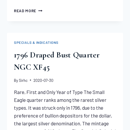
1851
READ MORE
“887”
REEDED
HUMBERT
$50
NGC
SPECIALS & INDICATIONS
XF45
1796 Draped Bust Quarter
NGC XF45
By
Sirhc
2020-07-30
Rare, First and Only Year of Type The Small
Eagle quarter ranks among the rarest silver
types. It was struck only in 1796, due to the
preference of bullion depositors for the dollar,
the largest silver denomination. The mintage