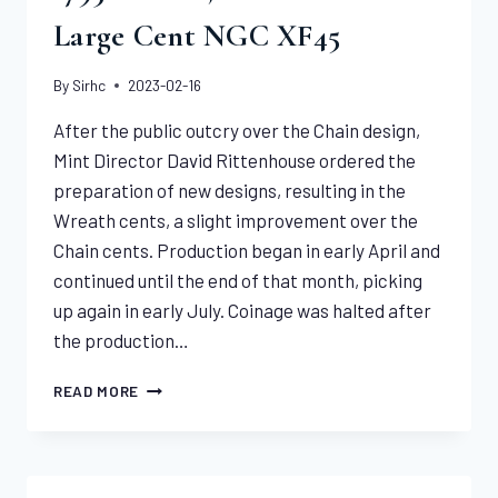
Large Cent NGC XF45
By
Sirhc
2023-02-16
After the public outcry over the Chain design,
Mint Director David Rittenhouse ordered the
preparation of new designs, resulting in the
Wreath cents, a slight improvement over the
Chain cents. Production began in early April and
continued until the end of that month, picking
up again in early July. Coinage was halted after
the production…
1793
READ MORE
WREATH,
VINE
&
BARS