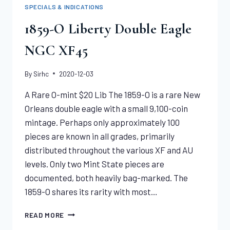
LARGE
SPECIALS & INDICATIONS
CENT
NGC
1859-O Liberty Double Eagle
XF45
NGC XF45
By
Sirhc
2020-12-03
A Rare O-mint $20 Lib The 1859-O is a rare New
Orleans double eagle with a small 9,100-coin
mintage. Perhaps only approximately 100
pieces are known in all grades, primarily
distributed throughout the various XF and AU
levels. Only two Mint State pieces are
documented, both heavily bag-marked. The
1859-O shares its rarity with most…
1859-
READ MORE
O