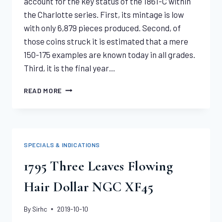
account for the key status of the 1861-C within
the Charlotte series. First, its mintage is low
with only 6,879 pieces produced. Second, of
those coins struck it is estimated that a mere
150-175 examples are known today in all grades.
Third, it is the final year…
1861-
READ MORE
C
LIBERTY
HALF
EAGLE
PCGS
SPECIALS & INDICATIONS
XF45
1795 Three Leaves Flowing
Hair Dollar NGC XF45
By
Sirhc
2019-10-10