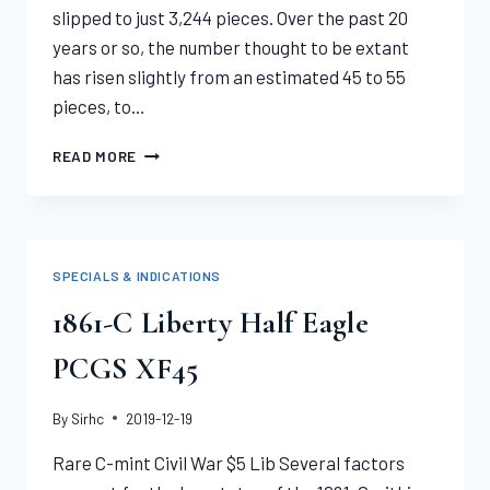
slipped to just 3,244 pieces. Over the past 20
years or so, the number thought to be extant
has risen slightly from an estimated 45 to 55
pieces, to…
1878-
READ MORE
CC
LIBERTY
EAGLE
NGC
XF40
SPECIALS & INDICATIONS
1861-C Liberty Half Eagle
PCGS XF45
By
Sirhc
2019-12-19
Rare C-mint Civil War $5 Lib Several factors