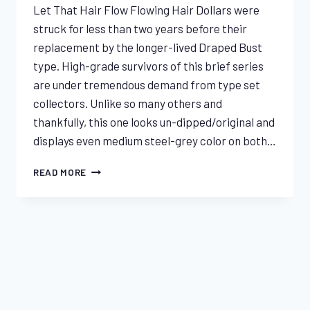
Let That Hair Flow Flowing Hair Dollars were
struck for less than two years before their
replacement by the longer-lived Draped Bust
type. High-grade survivors of this brief series
are under tremendous demand from type set
collectors. Unlike so many others and
thankfully, this one looks un-dipped/original and
displays even medium steel-grey color on both…
1795
READ MORE
THREE
LEAVES
FLOWING
HAIR
End of content
DOLLAR
NGC
XF45