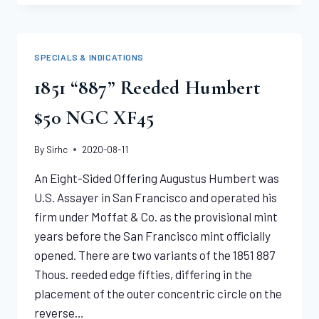
LIBERTY
DOUBLE
EAGLE
NGC
SPECIALS & INDICATIONS
XF45
1851 “887” Reeded Humbert
$50 NGC XF45
By
Sirhc
2020-08-11
An Eight-Sided Offering Augustus Humbert was
U.S. Assayer in San Francisco and operated his
firm under Moffat & Co. as the provisional mint
years before the San Francisco mint officially
opened. There are two variants of the 1851 887
Thous. reeded edge fifties, differing in the
placement of the outer concentric circle on the
reverse…