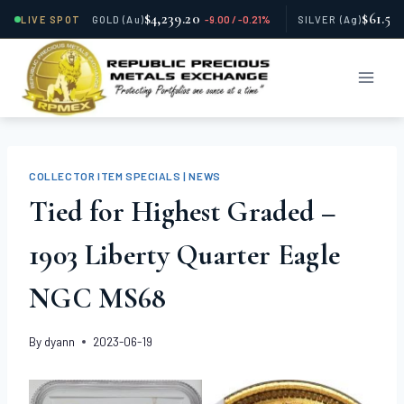
$4,239.20
$61.59
LIVE SPOT
GOLD
(Au)
-9.00 / -0.21%
SILVER
(Ag)
Skip
to
content
COLLECTOR ITEM SPECIALS | NEWS
Tied for Highest Graded –
1903 Liberty Quarter Eagle
NGC MS68
By
dyann
2023-06-19