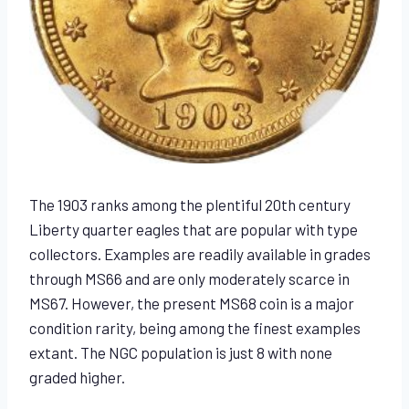
The 1903 ranks among the plentiful 20th century
Liberty quarter eagles that are popular with type
collectors. Examples are readily available in grades
through MS66 and are only moderately scarce in
MS67. However, the present MS68 coin is a major
condition rarity, being among the finest examples
extant. The NGC population is just 8 with none
graded higher.