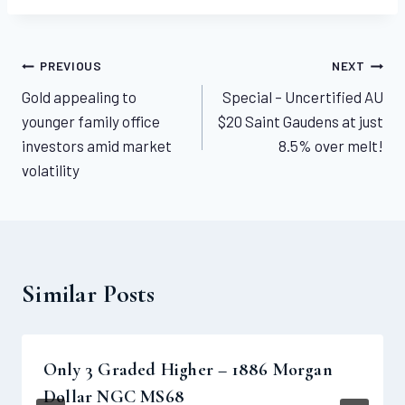
Post
PREVIOUS
NEXT
Gold appealing to
Special – Uncertified AU
navigation
younger family office
$20 Saint Gaudens at just
investors amid market
8.5% over melt!
volatility
Similar Posts
Only 3 Graded Higher – 1886 Morgan
Dollar NGC MS68