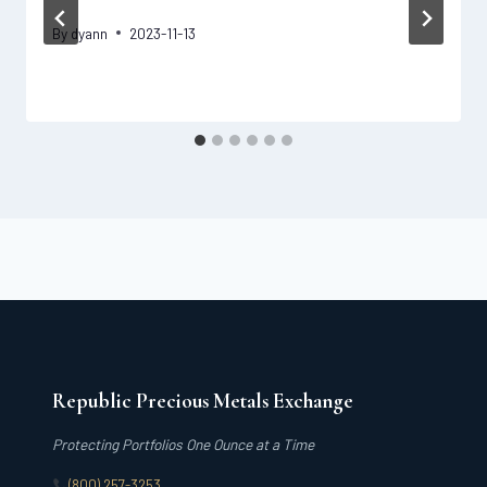
By
dyann
2023-11-13
Republic Precious Metals Exchange
Protecting Portfolios One Ounce at a Time
(800) 257-3253