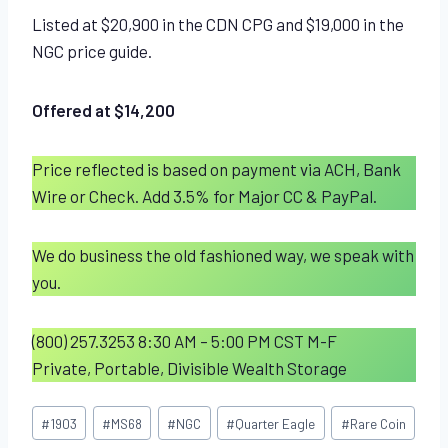
Listed at $20,900 in the CDN CPG and $19,000 in the
NGC price guide.
Offered at $14,200
Price reflected is based on payment via ACH, Bank
Wire or Check. Add 3.5% for Major CC & PayPal.
We do business the old fashioned way, we speak with
you.
(800) 257.3253 8:30 AM – 5:00 PM CST M-F
Private, Portable, Divisible Wealth Storage
Post
#
1903
#
MS68
#
NGC
#
Quarter Eagle
#
Rare Coin
Tags: