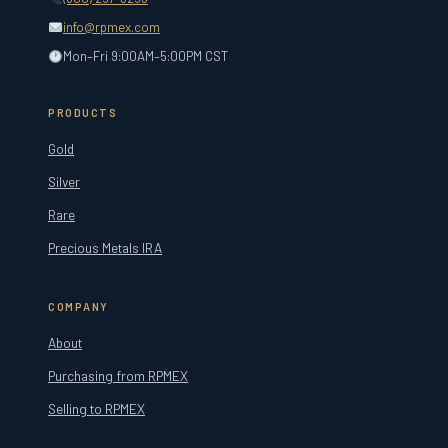
info@rpmex.com
Mon–Fri 9:00AM–5:00PM CST
PRODUCTS
Gold
Silver
Rare
Precious Metals IRA
COMPANY
About
Purchasing from RPMEX
Selling to RPMEX