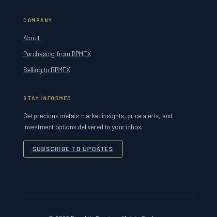
COMPANY
About
Purchasing from RPMEX
Selling to RPMEX
STAY INFORMED
Get precious metals market insights, price alerts, and
investment options delivered to your inbox.
SUBSCRIBE TO UPDATES