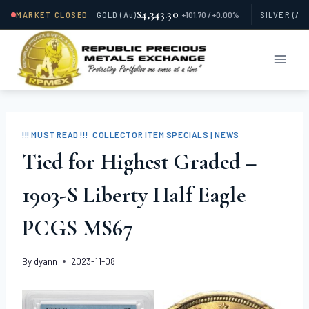
$4,343.30
MARKET CLOSED
GOLD
(Au)
+101.70 / +0.00%
SILVER
(Ag
Skip
to
content
!!! MUST READ !!!
|
COLLECTOR ITEM SPECIALS | NEWS
Tied for Highest Graded –
1903-S Liberty Half Eagle
PCGS MS67
By
dyann
2023-11-08