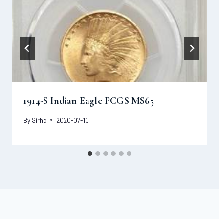
1914-S Indian Eagle PCGS MS65
By
Sirhc
2020-07-10