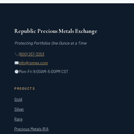
Republic Precious Metals Exchange
Protecting Portfolios One Ounce at a Time
(800) 257-3253
info@rpmex.com
Mon–Fri 9:00AM–5:00PM CST
PRODUCTS
Gold
Silver
Rare
Precious Metals IRA