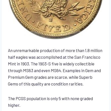
An unremarkable production of more than 1.8 million
half eagles was accomplished at the San Francisco
Mint in 1903. The 1903-S five is widely collectible
through MS63 and even MS64. Examples in Gem and
Premium Gem grades are scarce, while Superb
Gems of this quality are condition rarities.
The PCGS population is only 5 with none graded
higher.