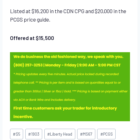
Listed at $16,200 in the CDN CPG and $20,000 in the
PCGS price guide.
Offered at $15,500
Post
#
$5
#
1903
#
Liberty Head
#
MS67
#
PCGS
Tags: