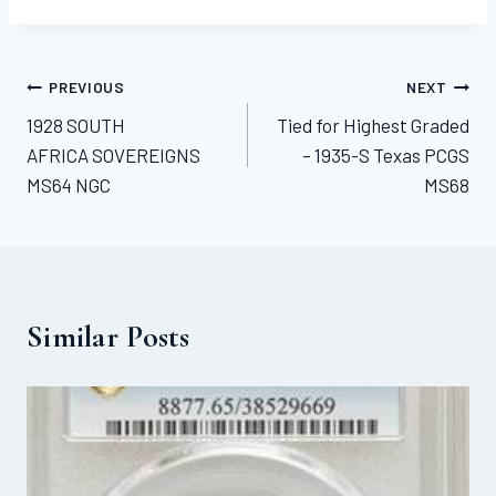
Post
PREVIOUS
NEXT
1928 SOUTH
Tied for Highest Graded
navigation
AFRICA SOVEREIGNS
– 1935-S Texas PCGS
MS64 NGC
MS68
Similar Posts